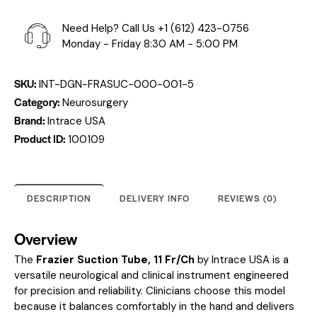
Need Help? Call Us
+1 (612) 423-0756
Monday - Friday 8:30 AM - 5:00 PM
SKU:
INT-DGN-FRASUC-000-001-5
Category:
Neurosurgery
Brand:
Intrace USA
Product ID:
100109
DESCRIPTION
DELIVERY INFO
REVIEWS (0)
Overview
The
Frazier Suction Tube, 11 Fr/Ch
by Intrace USA is a
versatile neurological and clinical instrument engineered
for precision and reliability. Clinicians choose this model
because it balances comfortably in the hand and delivers