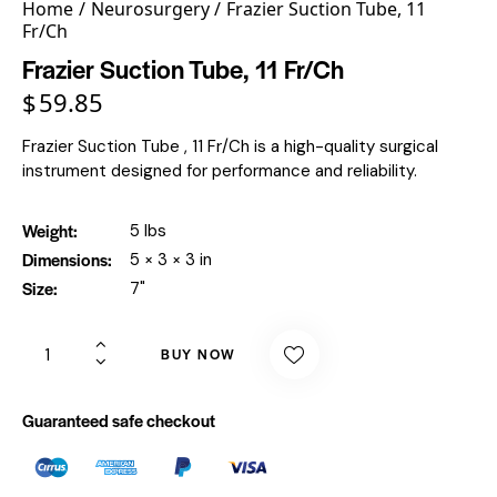
Home
Neurosurgery
Frazier Suction Tube, 11
Fr/Ch
Frazier Suction Tube, 11 Fr/Ch
$
59.85
Frazier Suction Tube , 11 Fr/Ch is a high-quality surgical
instrument designed for performance and reliability.
Weight
5 lbs
Dimensions
5 × 3 × 3 in
Size
7"
BUY NOW
Guaranteed safe checkout