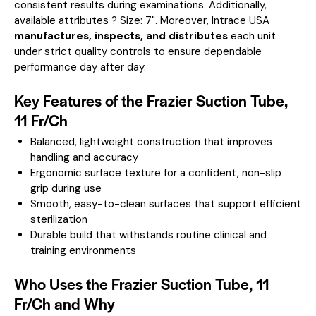
consistent results during examinations.
Additionally,
available attributes ? Size: 7".
Moreover, Intrace USA
manufactures, inspects, and distributes
each unit
under strict quality controls to ensure dependable
performance day after day.
Key Features of the Frazier Suction Tube,
11 Fr/Ch
Balanced, lightweight construction that improves
handling and accuracy
Ergonomic surface texture for a confident, non-slip
grip during use
Smooth, easy-to-clean surfaces that support efficient
sterilization
Durable build that withstands routine clinical and
training environments
Who Uses the Frazier Suction Tube, 11
Fr/Ch and Why