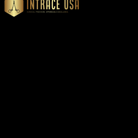
Headquartered in Atlanta, Georgia, Intrace USA supplies
premium stainless steel dental and surgical instruments to
medical professionals nationwide, precision-engineered for
exceptional reliability and performance
Our Products
Cardiovascular & Thoracic
Diagnostics Instruments
Dressing & Tissue Forceps
Root Elevators
Needle Holders
General Instruments
Dental