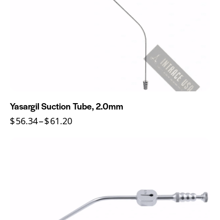
Yasargil Suction Tube, 2.0mm
$
56.34
–
$
61.20