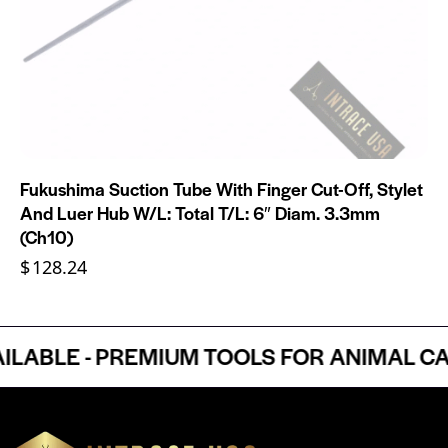
Fukushima Suction Tube With Finger Cut-Off, Stylet
And Luer Hub W/L: Total T/L: 6″ Diam. 3.3mm
(Ch10)
$
128.24
BLE - PREMIUM TOOLS FOR ANIMAL CARE