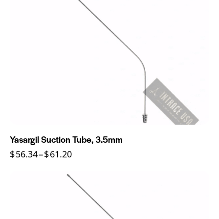
Yasargil Suction Tube, 3.5mm
$
56.34
–
$
61.20