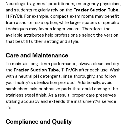
Neurologists, general practitioners, emergency physicians,
and students regularly rely on the
Frazier Suction Tube,
11 Fr/Ch
. For example, compact exam rooms may benefit
from a shorter size option, while larger spaces or specific
techniques may favor a longer variant. Therefore, the
available attributes help professionals select the version
that best fits their setting and style.
Care and Maintenance
To maintain long-term performance, always clean and dry
the
Frazier Suction Tube, 11 Fr/Ch
after each use. Wash
with a neutral pH detergent, rinse thoroughly, and follow
your facility?s sterilization protocol. Additionally, avoid
harsh chemicals or abrasive pads that could damage the
stainless steel finish. As a result, proper care preserves
striking accuracy and extends the instrument?s service
life.
Compliance and Quality