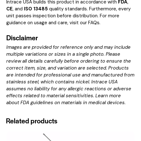
Intrace USA builds this product in accordance with
FDA
,
CE
, and
ISO 13485
quality standards. Furthermore, every
unit passes inspection before distribution. For more
guidance on usage and care, visit our
FAQs
.
Disclaimer
Images are provided for reference only and may include
multiple variations or sizes in a single photo. Please
review all details carefully before ordering to ensure the
correct item, size, and variation are selected. Products
are intended for professional use and manufactured from
stainless steel, which contains nickel. Intrace USA
assumes no liability for any allergic reactions or adverse
effects related to material sensitivities. Learn more
about
FDA guidelines on materials in medical devices
.
Related products