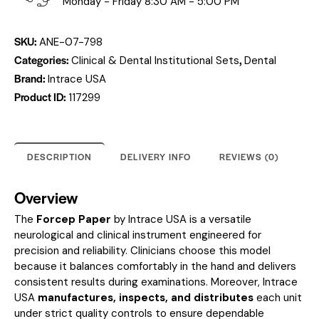
Monday - Friday 8:30 AM - 5:00 PM
SKU:
ANE-07-798
Categories:
,
Clinical & Dental Institutional Sets
Dental
Brand:
Intrace USA
Product ID:
117299
DESCRIPTION
DELIVERY INFO
REVIEWS (0)
Overview
The
Forcep Paper
by Intrace USA is a versatile
neurological and clinical instrument engineered for
precision and reliability. Clinicians choose this model
because it balances comfortably in the hand and delivers
consistent results during examinations. Moreover, Intrace
USA
manufactures, inspects, and distributes
each unit
under strict quality controls to ensure dependable