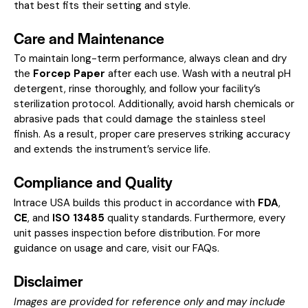
that best fits their setting and style.
Care and Maintenance
To maintain long-term performance, always clean and dry
the
Forcep Paper
after each use. Wash with a neutral pH
detergent, rinse thoroughly, and follow your facility’s
sterilization protocol. Additionally, avoid harsh chemicals or
abrasive pads that could damage the stainless steel
finish. As a result, proper care preserves striking accuracy
and extends the instrument’s service life.
Compliance and Quality
Intrace USA builds this product in accordance with
FDA
,
CE
, and
ISO 13485
quality standards. Furthermore, every
unit passes inspection before distribution. For more
guidance on usage and care, visit our
FAQs
.
Disclaimer
Images are provided for reference only and may include