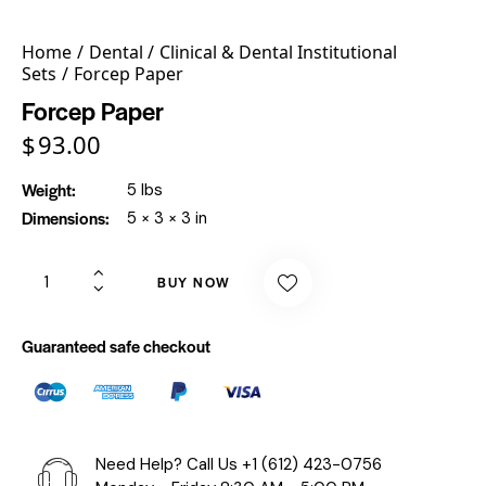
Home
Dental
Clinical & Dental Institutional
Sets
Forcep Paper
Forcep Paper
$
93.00
Weight
5 lbs
Dimensions
5 × 3 × 3 in
BUY NOW
Guaranteed safe checkout
Need Help? Call Us
+1 (612) 423-0756