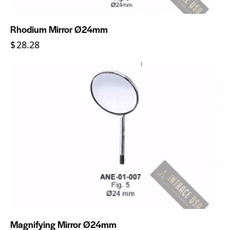
Rhodium Mirror Ø24mm
$
28.28
Magnifying Mirror Ø24mm