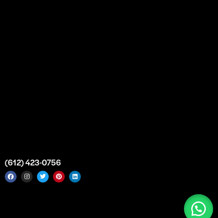
Bulk Purchase
Custom Orders
FAQs
Contact Us
Top Medical Supply Premises
Atlanta
Georgia
United States
info@intrace.us
(612) 423-0756
Intrace USA © 2026. All rights reserved. |
Sitemap
|
Service
Areas
|
Top Medical Supply Manufacturer & Distributor