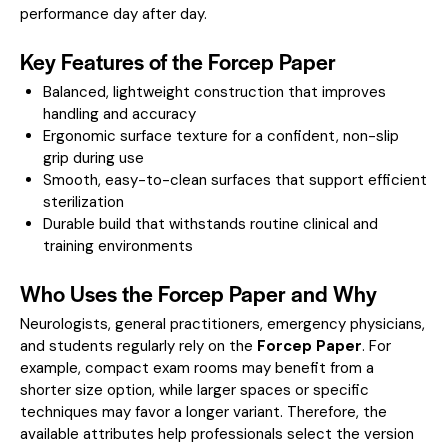
performance day after day.
Key Features of the Forcep Paper
Balanced, lightweight construction that improves
handling and accuracy
Ergonomic surface texture for a confident, non-slip
grip during use
Smooth, easy-to-clean surfaces that support efficient
sterilization
Durable build that withstands routine clinical and
training environments
Who Uses the Forcep Paper and Why
Neurologists, general practitioners, emergency physicians,
and students regularly rely on the
Forcep Paper
. For
example, compact exam rooms may benefit from a
shorter size option, while larger spaces or specific
techniques may favor a longer variant. Therefore, the
available attributes help professionals select the version