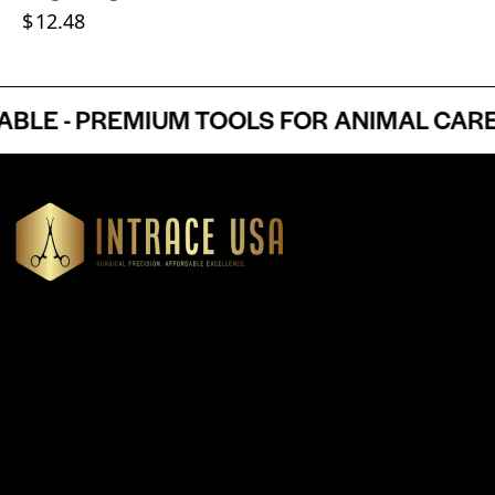
$
12.48
E - PREMIUM TOOLS FOR ANIMAL CARE P
Headquartered in Atlanta, Georgia, Intrace USA supplies
premium stainless steel dental and surgical instruments to
medical professionals nationwide, precision-engineered for
exceptional reliability and performance
Our Products