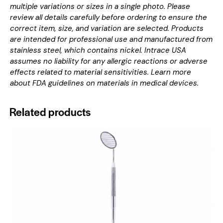
multiple variations or sizes in a single photo. Please
review all details carefully before ordering to ensure the
correct item, size, and variation are selected. Products
are intended for professional use and manufactured from
stainless steel, which contains nickel. Intrace USA
assumes no liability for any allergic reactions or adverse
effects related to material sensitivities. Learn more
about
FDA guidelines on materials in medical devices
.
Related products