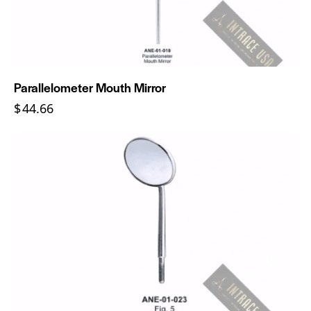
Parallelometer Mouth Mirror
$
44.66