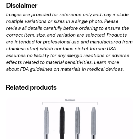
Disclaimer
Images are provided for reference only and may include
multiple variations or sizes in a single photo. Please
review all details carefully before ordering to ensure the
correct item, size, and variation are selected. Products
are intended for professional use and manufactured from
stainless steel, which contains nickel. Intrace USA
assumes no liability for any allergic reactions or adverse
effects related to material sensitivities. Learn more
about
FDA guidelines on materials in medical devices
.
Related products