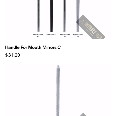
Handle For Mouth Mirrors C
$
31.20