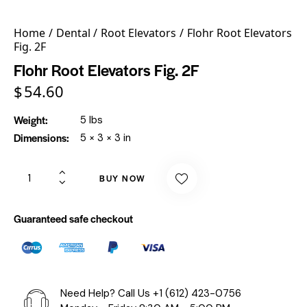
Home
Dental
Root Elevators
Flohr Root Elevators
Fig. 2F
Flohr Root Elevators Fig. 2F
$
54.60
Weight
5 lbs
Dimensions
5 × 3 × 3 in
BUY NOW
Guaranteed safe checkout
Need Help? Call Us
+1 (612) 423-0756