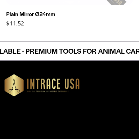
Plain Mirror Ø24mm
$
11.52
LE - PREMIUM TOOLS FOR ANIMAL CARE 
Headquartered in Atlanta, Georgia, Intrace USA supplies
premium stainless steel dental and surgical instruments to
medical professionals nationwide, precision-engineered for
exceptional reliability and performance