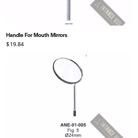
Handle For Mouth Mirrors
$
19.84