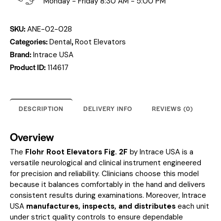
Monday - Friday 8:30 AM - 5:00 PM
SKU:
ANE-02-028
Categories:
,
Dental
Root Elevators
Brand:
Intrace USA
Product ID:
114617
DESCRIPTION
DELIVERY INFO
REVIEWS (0)
Overview
The
Flohr Root Elevators Fig. 2F
by Intrace USA is a
versatile neurological and clinical instrument engineered
for precision and reliability. Clinicians choose this model
because it balances comfortably in the hand and delivers
consistent results during examinations. Moreover, Intrace
USA
manufactures, inspects, and distributes
each unit
under strict quality controls to ensure dependable