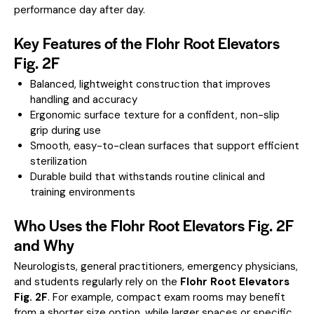
performance day after day.
Key Features of the Flohr Root Elevators
Fig. 2F
Balanced, lightweight construction that improves
handling and accuracy
Ergonomic surface texture for a confident, non-slip
grip during use
Smooth, easy-to-clean surfaces that support efficient
sterilization
Durable build that withstands routine clinical and
training environments
Who Uses the Flohr Root Elevators Fig. 2F
and Why
Neurologists, general practitioners, emergency physicians,
and students regularly rely on the
Flohr Root Elevators
Fig. 2F
. For example, compact exam rooms may benefit
from a shorter size option, while larger spaces or specific