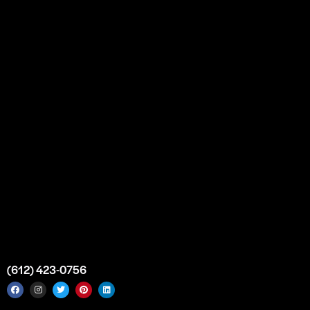
Our Story
Partnership
Bulk Purchase
Custom Orders
FAQs
Contact Us
Top Medical Supply Premises
Atlanta
Georgia
United States
info@intrace.us
(612) 423-0756