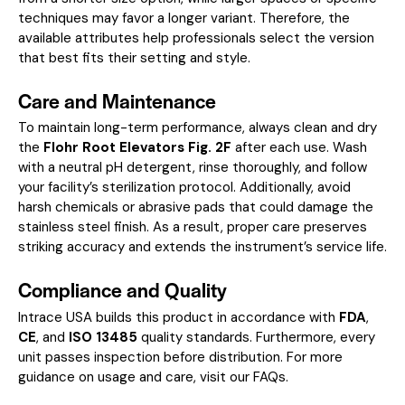
techniques may favor a longer variant. Therefore, the
available attributes help professionals select the version
that best fits their setting and style.
Care and Maintenance
To maintain long-term performance, always clean and dry
the
Flohr Root Elevators Fig. 2F
after each use. Wash
with a neutral pH detergent, rinse thoroughly, and follow
your facility’s sterilization protocol. Additionally, avoid
harsh chemicals or abrasive pads that could damage the
stainless steel finish. As a result, proper care preserves
striking accuracy and extends the instrument’s service life.
Compliance and Quality
Intrace USA builds this product in accordance with
FDA
,
CE
, and
ISO 13485
quality standards. Furthermore, every
unit passes inspection before distribution. For more
guidance on usage and care, visit our
FAQs
.