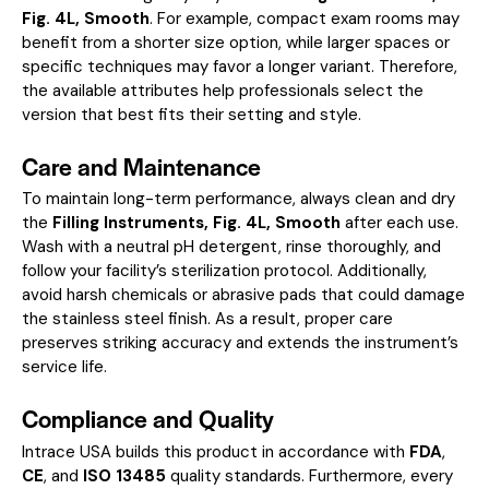
Fig. 4L, Smooth
. For example, compact exam rooms may
benefit from a shorter size option, while larger spaces or
specific techniques may favor a longer variant. Therefore,
the available attributes help professionals select the
version that best fits their setting and style.
Care and Maintenance
To maintain long-term performance, always clean and dry
the
Filling Instruments, Fig. 4L, Smooth
after each use.
Wash with a neutral pH detergent, rinse thoroughly, and
follow your facility’s sterilization protocol. Additionally,
avoid harsh chemicals or abrasive pads that could damage
the stainless steel finish. As a result, proper care
preserves striking accuracy and extends the instrument’s
service life.
Compliance and Quality
Intrace USA builds this product in accordance with
FDA
,
CE
, and
ISO 13485
quality standards. Furthermore, every