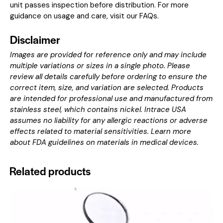
unit passes inspection before distribution. For more
guidance on usage and care, visit our
FAQs
.
Disclaimer
Images are provided for reference only and may include
multiple variations or sizes in a single photo. Please
review all details carefully before ordering to ensure the
correct item, size, and variation are selected. Products
are intended for professional use and manufactured from
stainless steel, which contains nickel. Intrace USA
assumes no liability for any allergic reactions or adverse
effects related to material sensitivities. Learn more
about
FDA guidelines on materials in medical devices
.
Related products