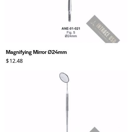
Magnifying Mirror Ø24mm
$
12.48