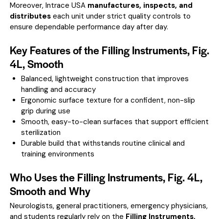
Moreover, Intrace USA
manufactures, inspects, and
distributes
each unit under strict quality controls to
ensure dependable performance day after day.
Key Features of the Filling Instruments, Fig.
4L, Smooth
Balanced, lightweight construction that improves
handling and accuracy
Ergonomic surface texture for a confident, non-slip
grip during use
Smooth, easy-to-clean surfaces that support efficient
sterilization
Durable build that withstands routine clinical and
training environments
Who Uses the Filling Instruments, Fig. 4L,
Smooth and Why
Neurologists, general practitioners, emergency physicians,
and students regularly rely on the
Filling Instruments,