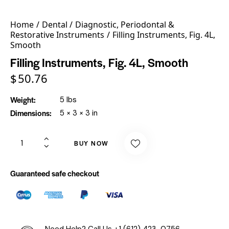
Home
Dental
Diagnostic, Periodontal &
Restorative Instruments
Filling Instruments, Fig. 4L,
Smooth
Filling Instruments, Fig. 4L, Smooth
$
50.76
Weight
5 lbs
Dimensions
5 × 3 × 3 in
BUY NOW
Guaranteed safe checkout