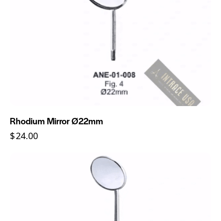
Rhodium Mirror Ø22mm
$
24.00