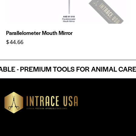
Parallelometer Mouth Mirror
$
44.66
E - PREMIUM TOOLS FOR ANIMAL CARE P
Headquartered in Atlanta, Georgia, Intrace USA supplies
premium stainless steel dental and surgical instruments to
medical professionals nationwide, precision-engineered for