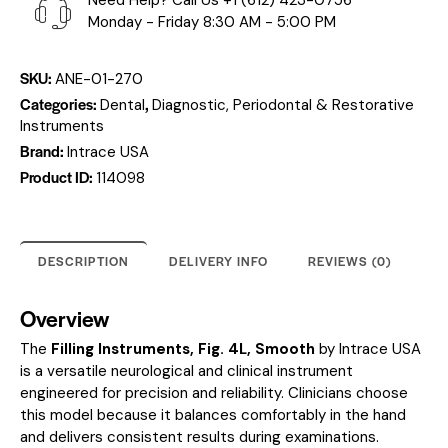
Need Help? Call Us
+1 (612) 423-0756
Monday - Friday 8:30 AM - 5:00 PM
SKU:
ANE-01-270
Categories:
,
Dental
Diagnostic, Periodontal & Restorative
Instruments
Brand:
Intrace USA
Product ID:
114098
DESCRIPTION
DELIVERY INFO
REVIEWS (0)
Overview
The
Filling Instruments, Fig. 4L, Smooth
by Intrace USA
is a versatile neurological and clinical instrument
engineered for precision and reliability. Clinicians choose
this model because it balances comfortably in the hand
and delivers consistent results during examinations.