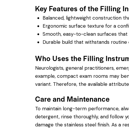
Key Features of the Filling I
Balanced, lightweight construction t
Ergonomic surface texture for a confi
Smooth, easy-to-clean surfaces that su
Durable build that withstands routine 
Who Uses the Filling Instru
Neurologists, general practitioners, eme
example, compact exam rooms may benefit
variant. Therefore, the available attribute
Care and Maintenance
To maintain long-term performance, alw
detergent, rinse thoroughly, and follow you
damage the stainless steel finish. As a re