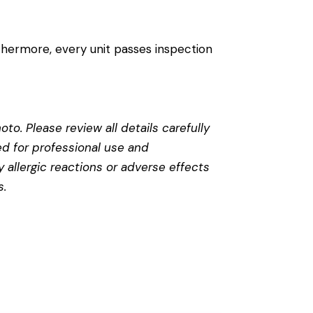
thermore, every unit passes inspection
to. Please review all details carefully
ed for professional use and
 allergic reactions or adverse effects
s
.