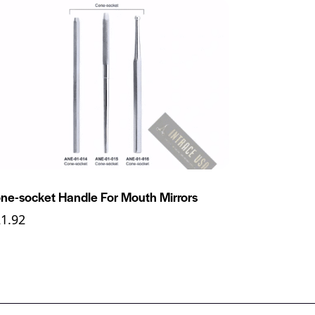
ne-socket Handle For Mouth Mirrors
21.92