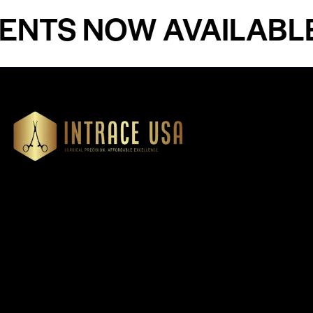
S NOW AVAILABLE - 
Our Products
Cardiovascular 
Thoracic
Headquartered in Atlanta,
Diagnostics
Georgia, Intrace USA supplies
Instruments
premium stainless steel dental
Dressing & Tiss
and surgical instruments to
Forceps
medical professionals
Root Elevators
nationwide, precision-
engineered for exceptional
Needle Holders