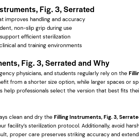
nstruments, Fig. 3, Serrated
hat improves handling and accuracy
dent, non-slip grip during use
pport efficient sterilization
clinical and training environments
ments, Fig. 3, Serrated and Why
rgency physicians, and students regularly rely on the
Fill
 from a shorter size option, while larger spaces or spe
s help professionals select the version that best fits thei
ays clean and dry the
Filling Instruments, Fig. 3, Serrat
r facility’s sterilization protocol. Additionally, avoid ha
sult, proper care preserves striking accuracy and extends