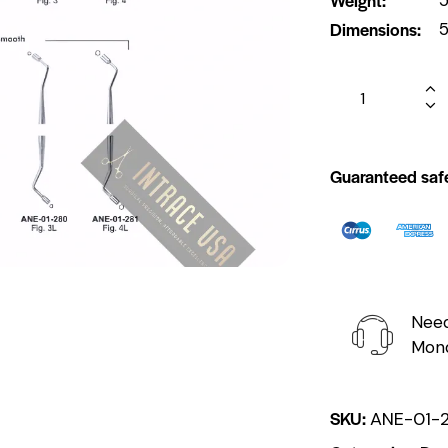
Dimensions
5
Guaranteed saf
Need
Mond
SKU:
ANE-01-