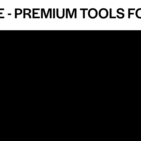
PREMIUM TOOLS FOR 
Shop by Specialty
Informatio
&
Maxillofacial Surgery
Privacy Pol
Ear, Nose & Throat Surgery
Quality P
Orthodontics
Shipping &
ue
Neurosurgery
Return Pol
Terms an
Orthopedics
Condition
Cardiovascular & Thoracic
Blogs and