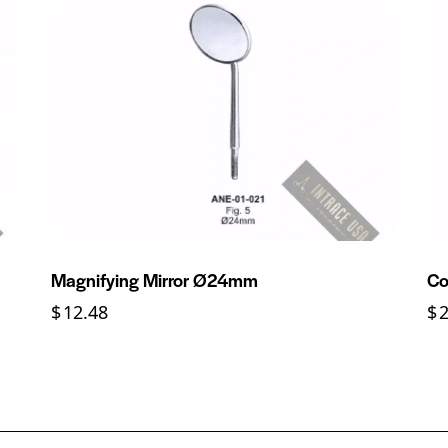
Magnifying Mirror Ø24mm
Co
$
12.48
$