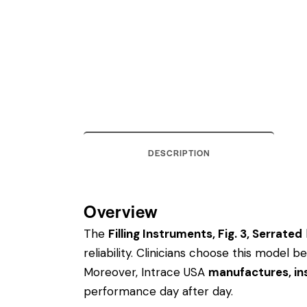
DESCRIPTION
Overview
The
Filling Instruments, Fig. 3, Serrated
reliability. Clinicians choose this model
Moreover, Intrace USA
manufactures, ins
performance day after day.