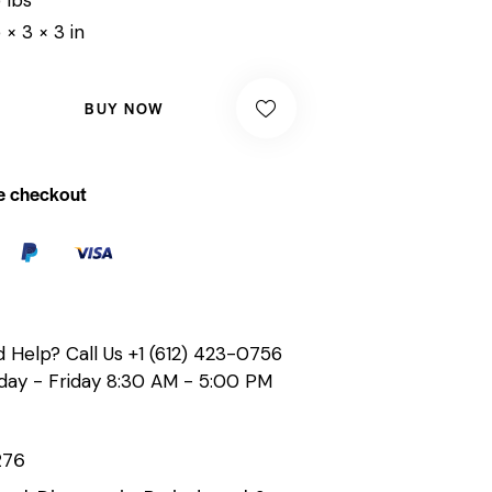
 × 3 × 3 in
BUY NOW
e checkout
 Help? Call Us
+1 (612) 423-0756
ay - Friday 8:30 AM - 5:00 PM
276