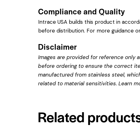
Compliance and Quality
Intrace USA builds this product in accor
before distribution. For more guidance on
Disclaimer
Images are provided for reference only an
before ordering to ensure the correct it
manufactured from stainless steel, which 
related to material sensitivities. Learn 
Related product