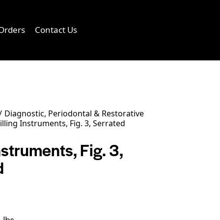
Orders
Contact Us
0
Diagnostic, Periodontal & Restorative
illing Instruments, Fig. 3, Serrated
Instruments, Fig. 3,
d
 lbs