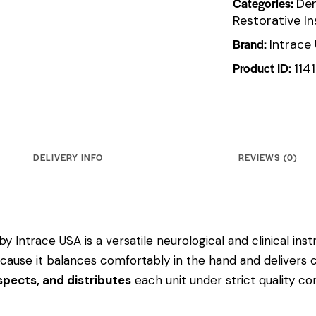
Categories:
Den
Restorative I
Brand:
Intrace
Product ID:
114
DELIVERY INFO
REVIEWS (0)
by Intrace USA is a versatile neurological and clinical in
 because it balances comfortably in the hand and delivers 
pects, and distributes
each unit under strict quality c