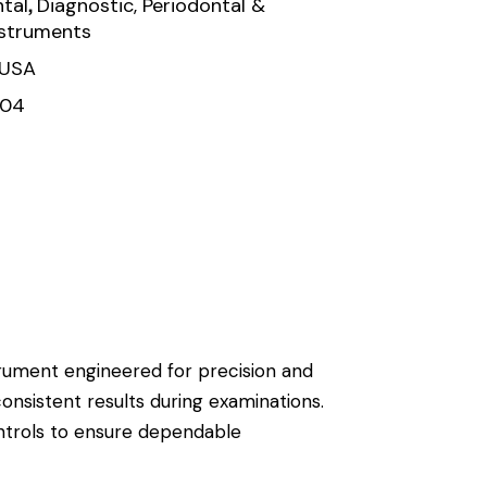
,
tal
Diagnostic, Periodontal &
nstruments
 USA
104
strument engineered for precision and
consistent results during examinations.
ontrols to ensure dependable