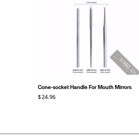
Cone-socket Handle For Mouth Mirrors
$
24.96