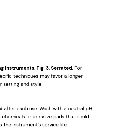
ing Instruments, Fig. 3, Serrated
. For
cific techniques may favor a longer
r setting and style.
ed
after each use. Wash with a neutral pH
rsh chemicals or abrasive pads that could
 the instrument’s service life.