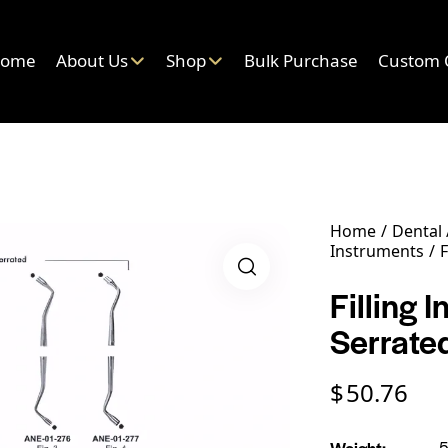
ome
About Us
Shop
Bulk Purchase
Custom 
Home
Dental
Instruments
F
Filling 
Serrate
$
50.76
Weight
5