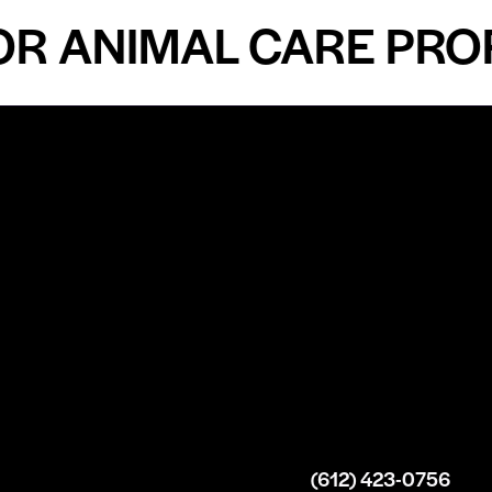
ANIMAL CARE PROFES
n
About
Top Medical
Supply Premises
icy
Our Story
Atlanta
arameters
Partnership
Georgia
 Delivery
Bulk Purchase
United States
icy
Custom Orders
info@intrace.us
d
FAQs
s
Contact Us
(612) 423-0756
 News