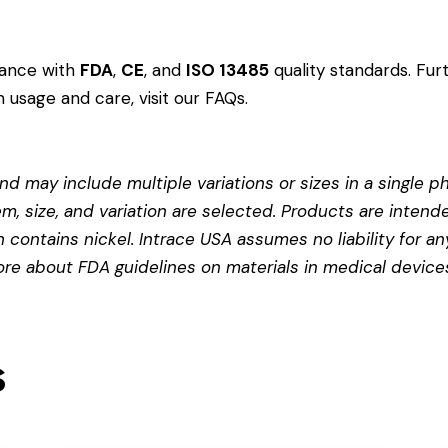
dance with
FDA
,
CE
, and
ISO 13485
quality standards. Fur
 usage and care, visit our
FAQs
.
d may include multiple variations or sizes in a single pho
em, size, and variation are selected. Products are intend
contains nickel. Intrace USA assumes no liability for any
more about
FDA guidelines on materials in medical device
s