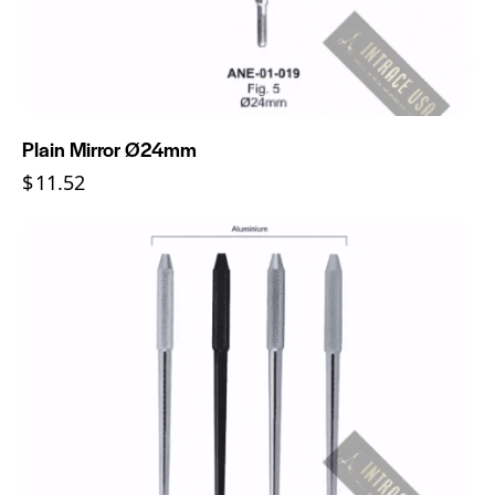
Plain Mirror Ø24mm
$
11.52