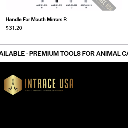
Handle For Mouth Mirrors R
$
31.20
BLE - PREMIUM TOOLS FOR ANIMAL CAR
Headquartered in Atlanta, Georgia, Intrace USA supplies
premium stainless steel dental and surgical instruments to
medical professionals nationwide, precision-engineered for
exceptional reliability and performance