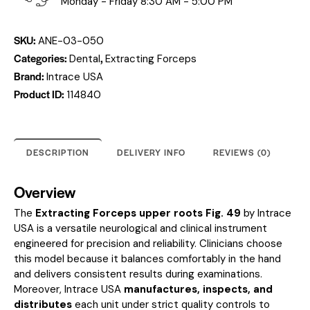
Monday - Friday 8:30 AM - 5:00 PM
SKU:
ANE-03-050
Categories:
,
Dental
Extracting Forceps
Brand:
Intrace USA
Product ID:
114840
DESCRIPTION
DELIVERY INFO
REVIEWS (0)
Overview
The
Extracting Forceps upper roots Fig. 49
by Intrace
USA is a versatile neurological and clinical instrument
engineered for precision and reliability. Clinicians choose
this model because it balances comfortably in the hand
and delivers consistent results during examinations.
Moreover, Intrace USA
manufactures, inspects, and
distributes
each unit under strict quality controls to