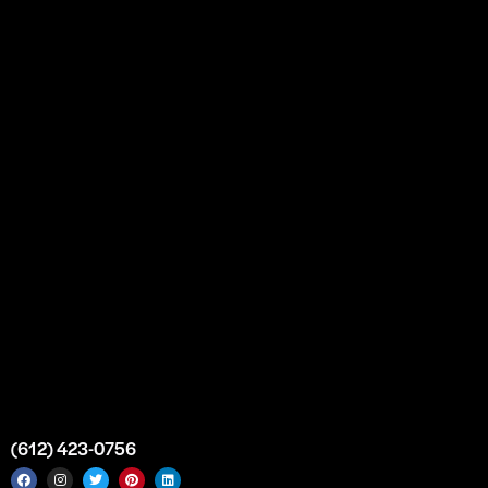
Our Story
Partnership
Bulk Purchase
Custom Orders
FAQs
Contact Us
Top Medical Supply Premises
Atlanta
Georgia
United States
info@intrace.us
(612) 423-0756