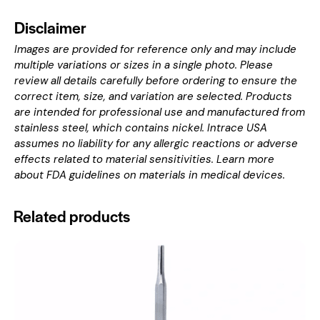
Disclaimer
Images are provided for reference only and may include
multiple variations or sizes in a single photo. Please
review all details carefully before ordering to ensure the
correct item, size, and variation are selected. Products
are intended for professional use and manufactured from
stainless steel, which contains nickel. Intrace USA
assumes no liability for any allergic reactions or adverse
effects related to material sensitivities. Learn more
about
FDA guidelines on materials in medical devices
.
Related products