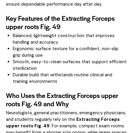
ensure dependable performance day after day.
Key Features of the Extracting Forceps
upper roots Fig. 49
Balanced, lightweight construction that improves
handling and accuracy
Ergonomic surface texture for a confident, non-slip
grip during use
Smooth, easy-to-clean surfaces that support efficient
sterilization
Durable build that withstands routine clinical and
training environments
Who Uses the Extracting Forceps upper
roots Fig. 49 and Why
Neurologists, general practitioners, emergency physicians,
and students regularly rely on the
Extracting Forceps
upper roots Fig. 49
. For example, compact exam rooms
may benefit from a shorter size option, while larger spaces