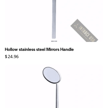
Hollow stainless steel Mirrors Handle
$
24.96