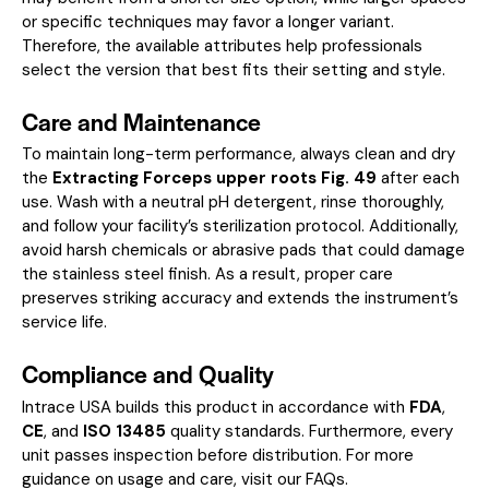
or specific techniques may favor a longer variant.
Therefore, the available attributes help professionals
select the version that best fits their setting and style.
Care and Maintenance
To maintain long-term performance, always clean and dry
the
Extracting Forceps upper roots Fig. 49
after each
use. Wash with a neutral pH detergent, rinse thoroughly,
and follow your facility’s sterilization protocol. Additionally,
avoid harsh chemicals or abrasive pads that could damage
the stainless steel finish. As a result, proper care
preserves striking accuracy and extends the instrument’s
service life.
Compliance and Quality
Intrace USA builds this product in accordance with
FDA
,
CE
, and
ISO 13485
quality standards. Furthermore, every
unit passes inspection before distribution. For more
guidance on usage and care, visit our
FAQs
.