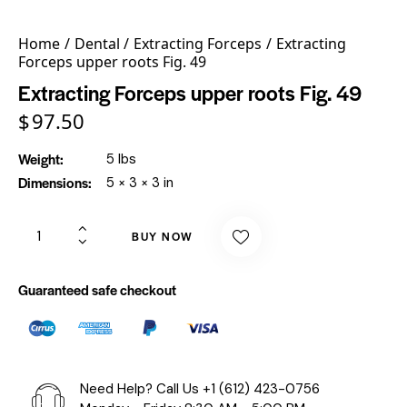
Home
Dental
Extracting Forceps
Extracting
Forceps upper roots Fig. 49
Extracting Forceps upper roots Fig. 49
$
97.50
Weight
5 lbs
Dimensions
5 × 3 × 3 in
BUY NOW
Guaranteed safe checkout
Need Help? Call Us
+1 (612) 423-0756