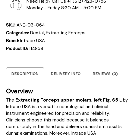
Need Help? Call Us
+1 (612) 423-0756
Monday - Friday 8:30 AM - 5:00 PM
SKU:
ANE-03-064
Categories:
,
Dental
Extracting Forceps
Brand:
Intrace USA
Product ID:
114854
DESCRIPTION
DELIVERY INFO
REVIEWS (0)
Overview
The
Extracting Forceps upper molars, left Fig. 65 L
by
Intrace USA is a versatile neurological and clinical
instrument engineered for precision and reliability.
Clinicians choose this model because it balances
comfortably in the hand and delivers consistent results
during examinations. Moreover, Intrace USA