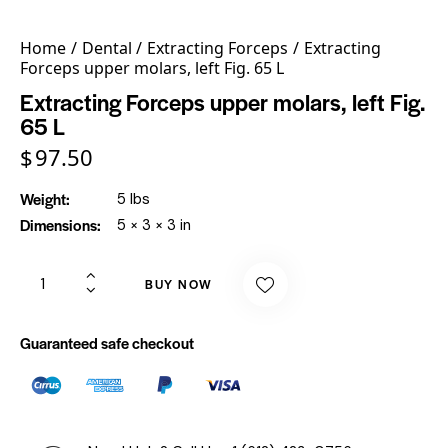
Home
Dental
Extracting Forceps
Extracting
Forceps upper molars, left Fig. 65 L
Extracting Forceps upper molars, left Fig.
65 L
$
97.50
Weight
5 lbs
Dimensions
5 × 3 × 3 in
BUY NOW
Guaranteed safe checkout