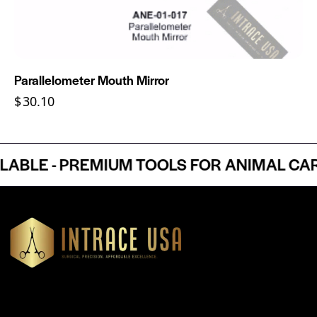
Parallelometer Mouth Mirror
$
30.10
LE - PREMIUM TOOLS FOR ANIMAL CARE 
Headquartered in Atlanta, Georgia, Intrace USA supplies
premium stainless steel dental and surgical instruments to