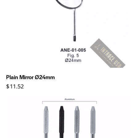
Plain Mirror Ø24mm
$
11.52