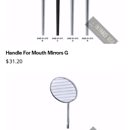
Handle For Mouth Mirrors G
$
31.20