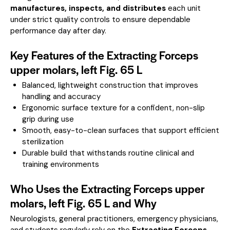
manufactures, inspects, and distributes
each unit
under strict quality controls to ensure dependable
performance day after day.
Key Features of the Extracting Forceps
upper molars, left Fig. 65 L
Balanced, lightweight construction that improves
handling and accuracy
Ergonomic surface texture for a confident, non-slip
grip during use
Smooth, easy-to-clean surfaces that support efficient
sterilization
Durable build that withstands routine clinical and
training environments
Who Uses the Extracting Forceps upper
molars, left Fig. 65 L and Why
Neurologists, general practitioners, emergency physicians,
and students regularly rely on the
Extracting Forceps