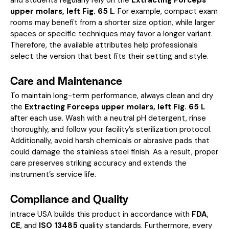
upper molars, left Fig. 65 L
. For example, compact exam
rooms may benefit from a shorter size option, while larger
spaces or specific techniques may favor a longer variant.
Therefore, the available attributes help professionals
select the version that best fits their setting and style.
Care and Maintenance
To maintain long-term performance, always clean and dry
the
Extracting Forceps upper molars, left Fig. 65 L
after each use. Wash with a neutral pH detergent, rinse
thoroughly, and follow your facility’s sterilization protocol.
Additionally, avoid harsh chemicals or abrasive pads that
could damage the stainless steel finish. As a result, proper
care preserves striking accuracy and extends the
instrument’s service life.
Compliance and Quality
Intrace USA builds this product in accordance with
FDA
,
CE
, and
ISO 13485
quality standards. Furthermore, every