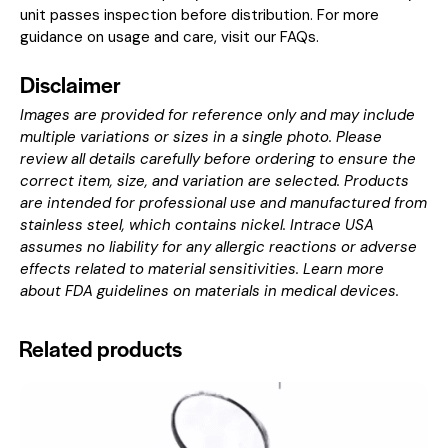
unit passes inspection before distribution. For more
guidance on usage and care, visit our
FAQs
.
Disclaimer
Images are provided for reference only and may include
multiple variations or sizes in a single photo. Please
review all details carefully before ordering to ensure the
correct item, size, and variation are selected. Products
are intended for professional use and manufactured from
stainless steel, which contains nickel. Intrace USA
assumes no liability for any allergic reactions or adverse
effects related to material sensitivities. Learn more
about
FDA guidelines on materials in medical devices
.
Related products