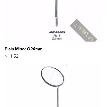
Plain Mirror Ø24mm
$
11.52