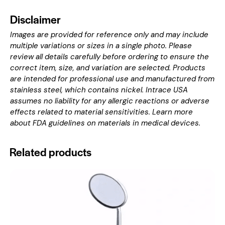
Disclaimer
Images are provided for reference only and may include
multiple variations or sizes in a single photo. Please
review all details carefully before ordering to ensure the
correct item, size, and variation are selected. Products
are intended for professional use and manufactured from
stainless steel, which contains nickel. Intrace USA
assumes no liability for any allergic reactions or adverse
effects related to material sensitivities. Learn more
about
FDA guidelines on materials in medical devices
.
Related products