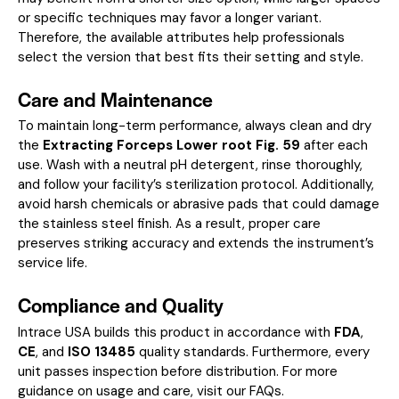
or specific techniques may favor a longer variant.
Therefore, the available attributes help professionals
select the version that best fits their setting and style.
Care and Maintenance
To maintain long-term performance, always clean and dry
the
Extracting Forceps Lower root Fig. 59
after each
use. Wash with a neutral pH detergent, rinse thoroughly,
and follow your facility’s sterilization protocol. Additionally,
avoid harsh chemicals or abrasive pads that could damage
the stainless steel finish. As a result, proper care
preserves striking accuracy and extends the instrument’s
service life.
Compliance and Quality
Intrace USA builds this product in accordance with
FDA
,
CE
, and
ISO 13485
quality standards. Furthermore, every
unit passes inspection before distribution. For more
guidance on usage and care, visit our
FAQs
.