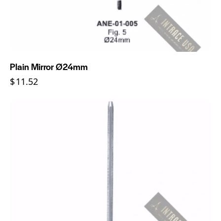
Plain Mirror Ø24mm
$
11.52