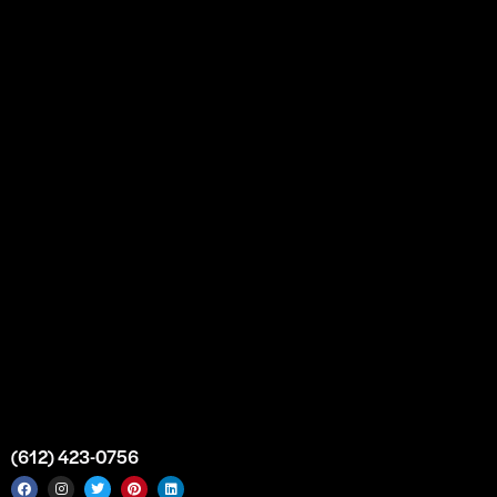
Our Story
Partnership
Bulk Purchase
Custom Orders
FAQs
Contact Us
Top Medical Supply Premises
Atlanta
Georgia
United States
info@intrace.us
(612) 423-0756