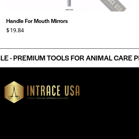
Handle For Mouth Mirrors
$
19.84
- PREMIUM TOOLS FOR ANIMAL CARE PRO
Headquartered in Atlanta, Georgia, Intrace USA supplies
premium stainless steel dental and surgical instruments to
medical professionals nationwide, precision-engineered for
exceptional reliability and performance