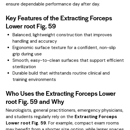
ensure dependable performance day after day.
Key Features of the Extracting Forceps
Lower root Fig. 59
Balanced, lightweight construction that improves
handling and accuracy
Ergonomic surface texture for a confident, non-slip
grip during use
Smooth, easy-to-clean surfaces that support efficient
sterilization
Durable build that withstands routine clinical and
training environments
Who Uses the Extracting Forceps Lower
root Fig. 59 and Why
Neurologists, general practitioners, emergency physicians,
and students regularly rely on the
Extracting Forceps
Lower root Fig. 59
. For example, compact exam rooms
may benefit from a shorter size option, while larger spaces