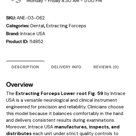
Monday - Friday 8:30 AM - 5:00 PM
SKU:
ANE-03-062
Categories:
,
Dental
Extracting Forceps
Brand:
Intrace USA
Product ID:
114852
DESCRIPTION
DELIVERY INFO
REVIEWS (0)
Overview
The
Extracting Forceps Lower root Fig. 59
by Intrace
USA is a versatile neurological and clinical instrument
engineered for precision and reliability. Clinicians choose
this model because it balances comfortably in the hand
and delivers consistent results during examinations.
Moreover, Intrace USA
manufactures, inspects, and
distributes
each unit under strict quality controls to