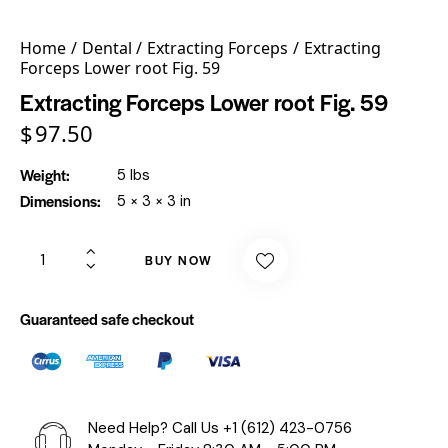
Home
Dental
Extracting Forceps
Extracting
Forceps Lower root Fig. 59
Extracting Forceps Lower root Fig. 59
$
97.50
Weight
5 lbs
Dimensions
5 × 3 × 3 in
BUY NOW
Guaranteed safe checkout
Need Help? Call Us
+1 (612) 423-0756