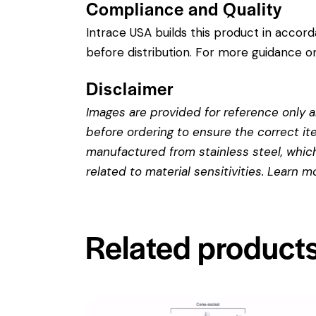
Compliance and Quality
Intrace USA builds this product in accor
before distribution. For more guidance on
Disclaimer
Images are provided for reference only an
before ordering to ensure the correct it
manufactured from stainless steel, which 
related to material sensitivities. Learn 
Related product