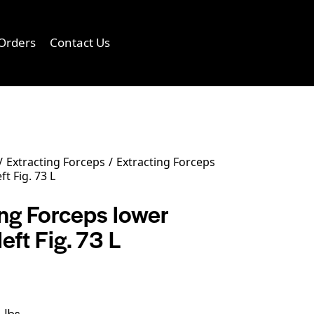
Orders
Contact Us
0
Extracting Forceps
Extracting Forceps
ft Fig. 73 L
ing Forceps lower
left Fig. 73 L
 lbs