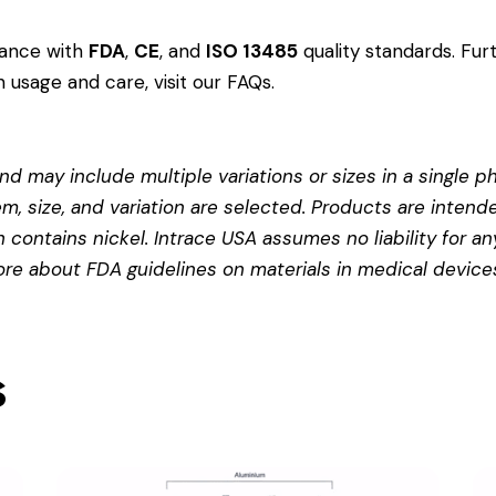
dance with
FDA
,
CE
, and
ISO 13485
quality standards. Fur
 usage and care, visit our
FAQs
.
d may include multiple variations or sizes in a single pho
em, size, and variation are selected. Products are intend
contains nickel. Intrace USA assumes no liability for any
more about
FDA guidelines on materials in medical device
s