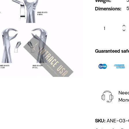
Dimensions
5
Guaranteed saf
Need
Mond
SKU:
ANE-03-