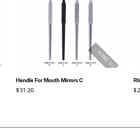
Handle For Mouth Mirrors C
Rh
$
31.20
$