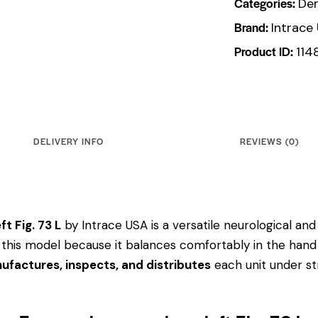
Categories:
Den
Brand:
Intrace
Product ID:
114
DELIVERY INFO
REVIEWS (0)
t Fig. 73 L
by Intrace USA is a versatile neurological and
ose this model because it balances comfortably in the hand
ufactures, inspects, and distributes
each unit under str