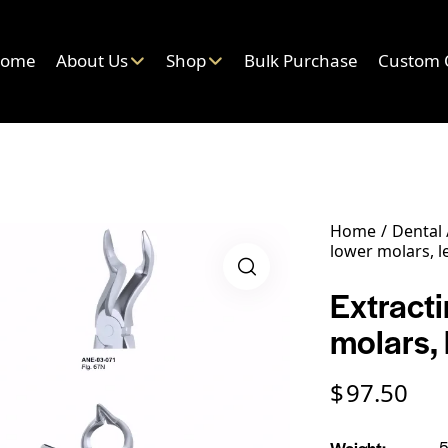
ome
About Us
Shop
Bulk Purchase
Custom 
Home
Dental
lower molars, le
Extract
molars, 
$
97.50
Weight
5