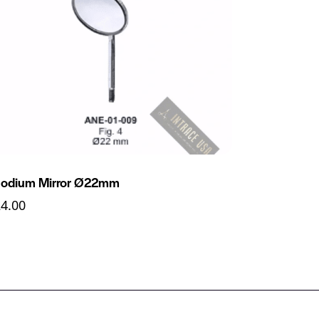
odium Mirror Ø22mm
24.00