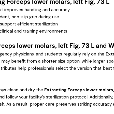
ng Forceps lower molars, left Fig. 73 L
hat improves handling and accuracy
dent, non-slip grip during use
pport efficient sterilization
clinical and training environments
ceps lower molars, left Fig. 73 L and 
rgency physicians, and students regularly rely on the
Extr
ay benefit from a shorter size option, while larger spa
tributes help professionals select the version that best fi
ays clean and dry the
Extracting Forceps lower molars, l
d follow your facility’s sterilization protocol. Additional
ish. As a result, proper care preserves striking accuracy 