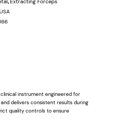
,
tal
Extracting Forceps
 USA
866
 clinical instrument engineered for
 and delivers consistent results during
ict quality controls to ensure