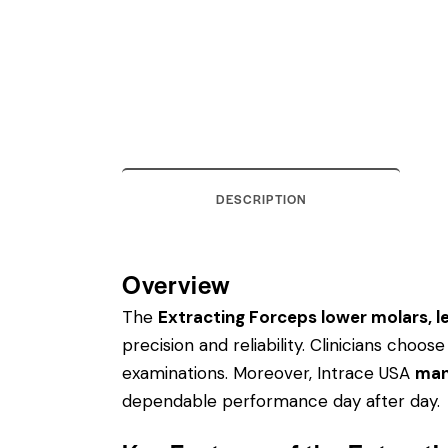
DESCRIPTION
Overview
The
Extracting Forceps lower molars, lef
precision and reliability. Clinicians cho
examinations. Moreover, Intrace USA
man
dependable performance day after day.