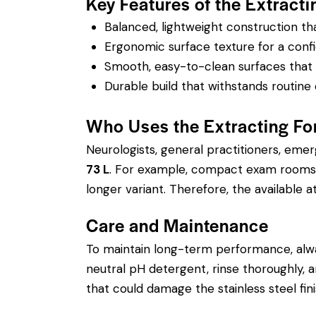
Key Features of the Extracti
Balanced, lightweight construction t
Ergonomic surface texture for a confi
Smooth, easy-to-clean surfaces that su
Durable build that withstands routine 
Who Uses the Extracting For
Neurologists, general practitioners, eme
73 L
. For example, compact exam rooms m
longer variant. Therefore, the available at
Care and Maintenance
To maintain long-term performance, alw
neutral pH detergent, rinse thoroughly, an
that could damage the stainless steel fin