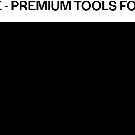
PREMIUM TOOLS FOR 
Shop by Specialty
Informatio
&
Maxillofacial Surgery
Privacy Pol
Ear, Nose & Throat Surgery
Quality P
Orthodontics
Shipping &
ue
Neurosurgery
Return Pol
Terms an
Orthopedics
Condition
Cardiovascular & Thoracic
Blogs and
Urology