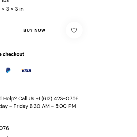
 × 3 × 3 in
BUY NOW
e checkout
 Help? Call Us
+1 (612) 423-0756
ay - Friday 8:30 AM - 5:00 PM
076