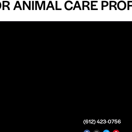
ANIMAL CARE PROFES
n
About
Top Medical
Supply Premises
icy
Our Story
Atlanta
arameters
Partnership
Georgia
 Delivery
Bulk Purchase
United States
icy
Custom Orders
info@intrace.us
d
FAQs
s
Contact Us
(612) 423-0756
 News