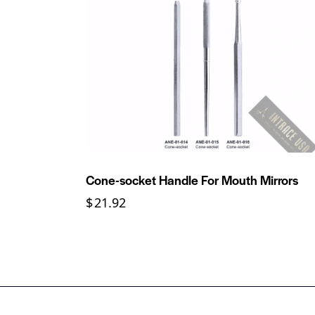
Cone-socket Handle For Mouth Mirrors
$
21.92