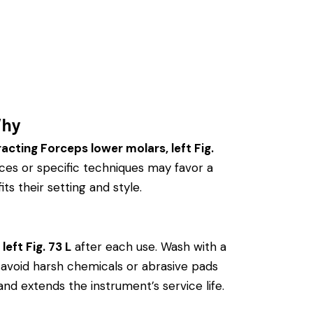
Why
acting Forceps lower molars, left Fig.
ces or specific techniques may favor a
ts their setting and style.
eft Fig. 73 L
after each use. Wash with a
ly, avoid harsh chemicals or abrasive pads
and extends the instrument’s service life.