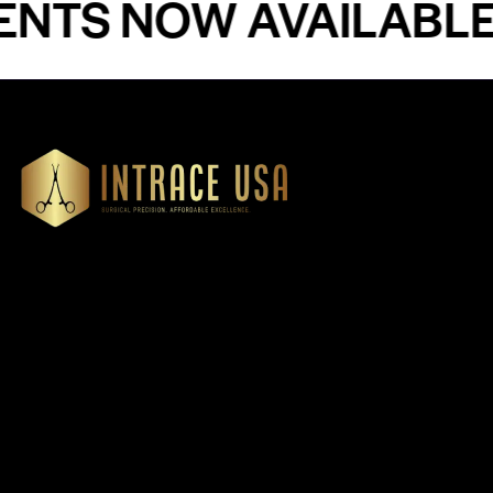
 NOW AVAILABLE - 
Our Products
Cardiovascular 
Thoracic
Headquartered in Atlanta,
Diagnostics
Georgia, Intrace USA supplies
Instruments
premium stainless steel dental
Dressing & Tiss
and surgical instruments to
Forceps
medical professionals
Root Elevators
nationwide, precision-
engineered for exceptional
Needle Holders
reliability and performance