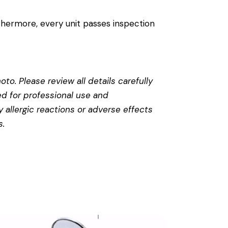
thermore, every unit passes inspection
to. Please review all details carefully
ed for professional use and
 allergic reactions or adverse effects
s
.