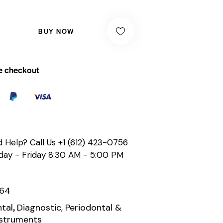
BUY NOW
e checkout
 Help? Call Us
+1 (612) 423-0756
ay - Friday 8:30 AM - 5:00 PM
164
,
tal
Diagnostic, Periodontal &
nstruments