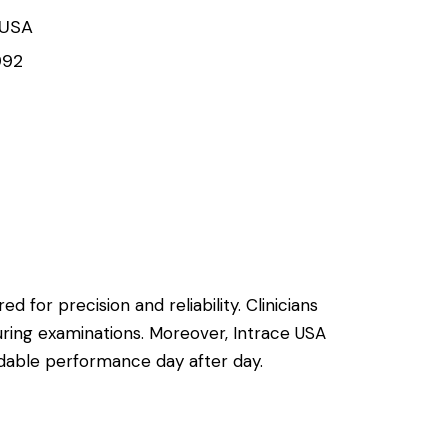
 USA
992
d for precision and reliability. Clinicians
uring examinations. Moreover, Intrace USA
ndable performance day after day.