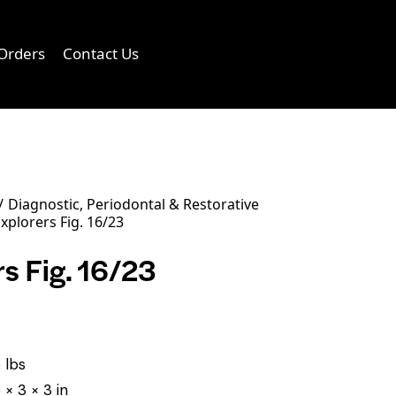
Orders
Contact Us
0
Diagnostic, Periodontal & Restorative
xplorers Fig. 16/23
s Fig. 16/23
 lbs
 × 3 × 3 in