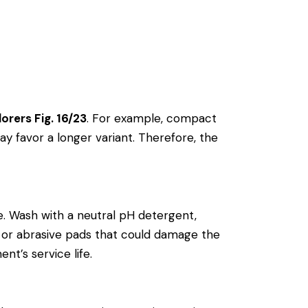
orers Fig. 16/23
. For example, compact
y favor a longer variant. Therefore, the
. Wash with a neutral pH detergent,
als or abrasive pads that could damage the
nt’s service life.