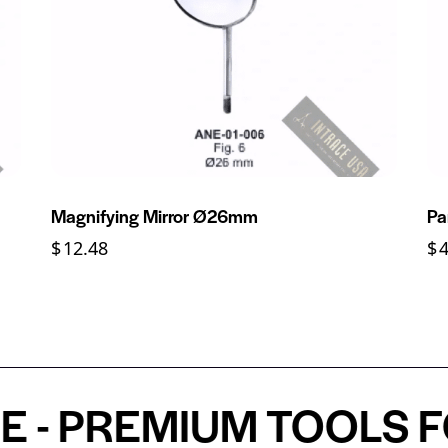
Magnifying Mirror Ø26mm
Pa
$
12.48
$
 PREMIUM TOOLS FOR