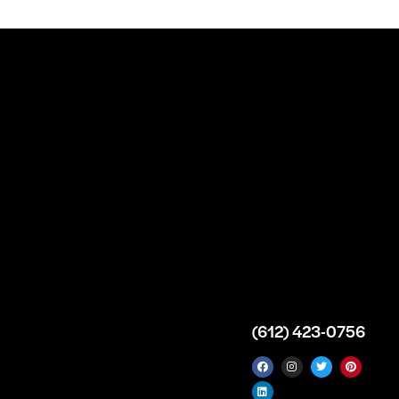
n
About
Top Medical
Supply Premises
icy
Our Story
Atlanta
arameters
Partnership
Georgia
 Delivery
Bulk Purchase
United States
icy
Custom Orders
info@intrace.us
d
FAQs
s
Contact Us
(612) 423-0756
 News