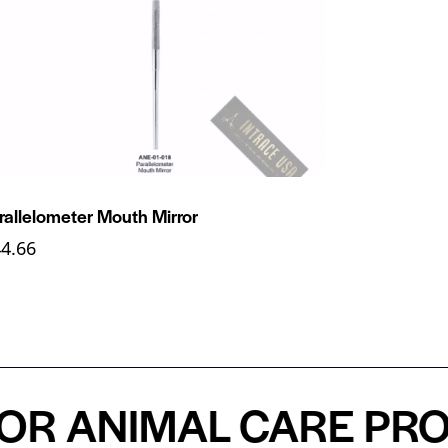
rallelometer Mouth Mirror
44.66
 ANIMAL CARE PROFE