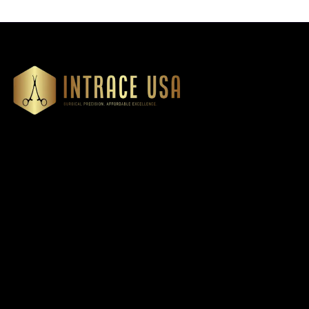
Our Products
Cardiovascular 
Thoracic
Headquartered in Atlanta,
Diagnostics
Georgia, Intrace USA supplies
Instruments
premium stainless steel dental
Dressing & Tiss
and surgical instruments to
Forceps
medical professionals
Root Elevators
nationwide, precision-
engineered for exceptional
Needle Holders
reliability and performance
General Instru