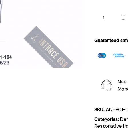
Guaranteed saf
Need
Mond
SKU:
ANE-01-
Categories:
Den
Restorative I