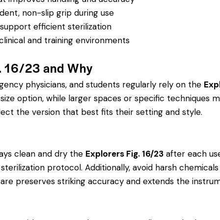
dent, non-slip grip during use
pport efficient sterilization
clinical and training environments
g. 16/23 and Why
rgency physicians, and students regularly rely on the
Expl
ze option, while larger spaces or specific techniques ma
ect the version that best fits their setting and style.
ays clean and dry the
Explorers Fig. 16/23
after each use
’s sterilization protocol. Additionally, avoid harsh chemic
r care preserves striking accuracy and extends the instrume