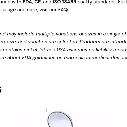
dance with
FDA
,
CE
, and
ISO 13485
quality standards. Fur
 usage and care, visit our
FAQs
.
d may include multiple variations or sizes in a single pho
em, size, and variation are selected. Products are intend
contains nickel. Intrace USA assumes no liability for any
more about
FDA guidelines on materials in medical device
s