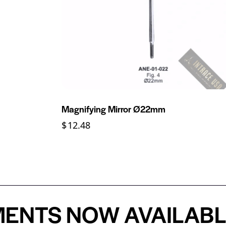
Magnifying Mirror Ø22mm
$
12.48
S NOW AVAILABLE -