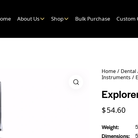
ome
About Us
Shop
Bulk Purchase
Custom 
Home
Dental
Instruments
E
Explorer
$
54.60
Weight
5
Dimensions
5