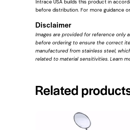
Intrace USA builds this product in accor
before distribution. For more guidance on
Disclaimer
Images are provided for reference only an
before ordering to ensure the correct it
manufactured from stainless steel, which 
related to material sensitivities. Learn 
Related product