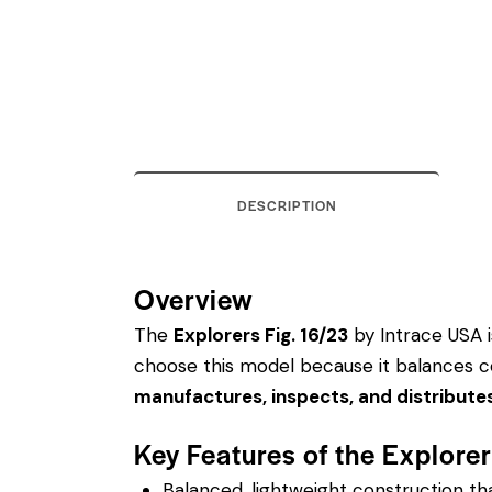
DESCRIPTION
Overview
The
Explorers Fig. 16/23
by Intrace USA is
choose this model because it balances co
manufactures, inspects, and distribute
Key Features of the Explore
Balanced, lightweight construction t