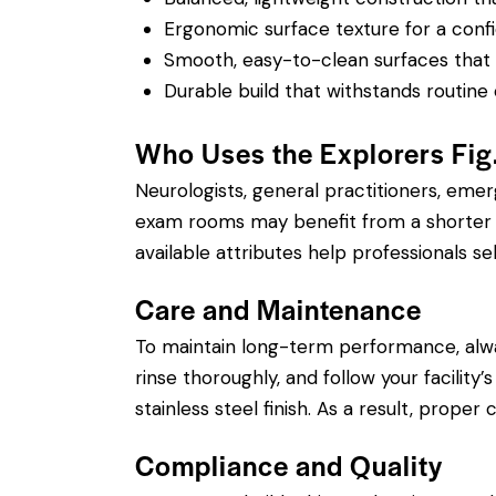
Ergonomic surface texture for a confi
Smooth, easy-to-clean surfaces that su
Durable build that withstands routine 
Who Uses the Explorers Fi
Neurologists, general practitioners, eme
exam rooms may benefit from a shorter si
available attributes help professionals sel
Care and Maintenance
To maintain long-term performance, alw
rinse thoroughly, and follow your facility
stainless steel finish. As a result, prope
Compliance and Quality