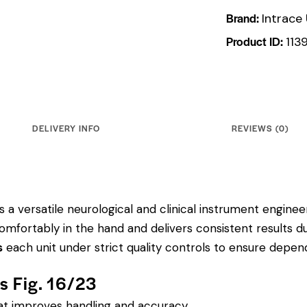
Brand:
Intrace
Product ID:
113
DELIVERY INFO
REVIEWS (0)
 a versatile neurological and clinical instrument engineere
mfortably in the hand and delivers consistent results d
s
each unit under strict quality controls to ensure depe
rs Fig. 16/23
hat improves handling and accuracy