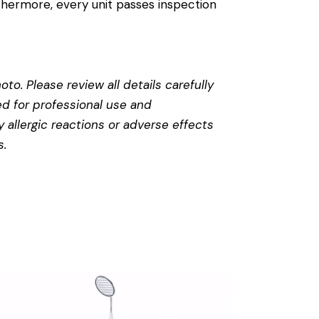
thermore, every unit passes inspection
to. Please review all details carefully
ed for professional use and
 allergic reactions or adverse effects
s
.