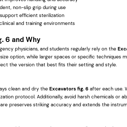
dent, non-slip grip during use
pport efficient sterilization
clinical and training environments
g. 6 and Why
rgency physicians, and students regularly rely on the
Exca
ze option, while larger spaces or specific techniques ma
ect the version that best fits their setting and style.
ays clean and dry the
Excavators fig. 6
after each use. 
rilization protocol. Additionally, avoid harsh chemicals o
r care preserves striking accuracy and extends the instrume