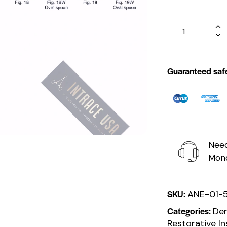
Guaranteed saf
Need
Mond
SKU:
ANE-01-
Categories:
Den
Restorative I