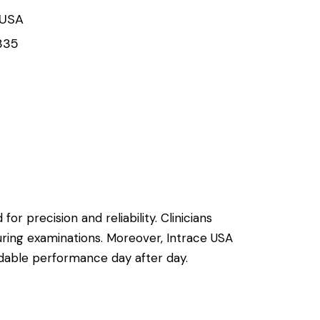
 USA
335
or precision and reliability. Clinicians
uring examinations. Moreover, Intrace USA
ndable performance day after day.