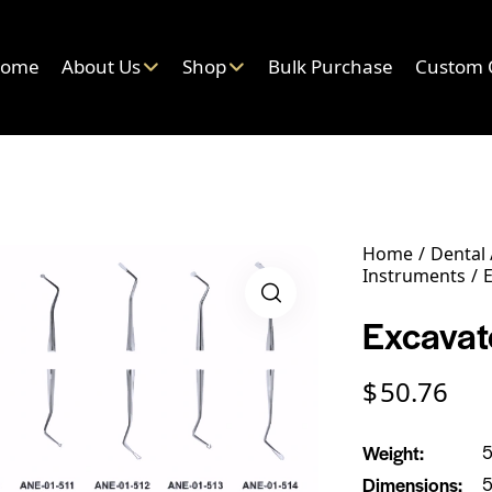
ome
About Us
Shop
Bulk Purchase
Custom 
Home
Dental
Instruments
E
Excavato
$
50.76
Weight
5
Dimensions
5