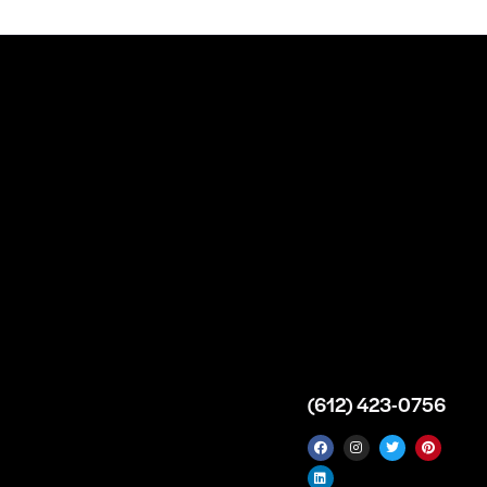
n
About
Top Medical
Supply Premises
icy
Our Story
Atlanta
arameters
Partnership
Georgia
 Delivery
Bulk Purchase
United States
icy
Custom Orders
info@intrace.us
d
FAQs
s
Contact Us
(612) 423-0756
 News