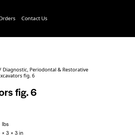
Orders
Contact Us
0
Diagnostic, Periodontal & Restorative
xcavators fig. 6
rs fig. 6
 lbs
 × 3 × 3 in