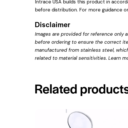
Intrace USA builds this product in accor
before distribution. For more guidance on
Disclaimer
Images are provided for reference only an
before ordering to ensure the correct it
manufactured from stainless steel, which 
related to material sensitivities. Learn 
Related product