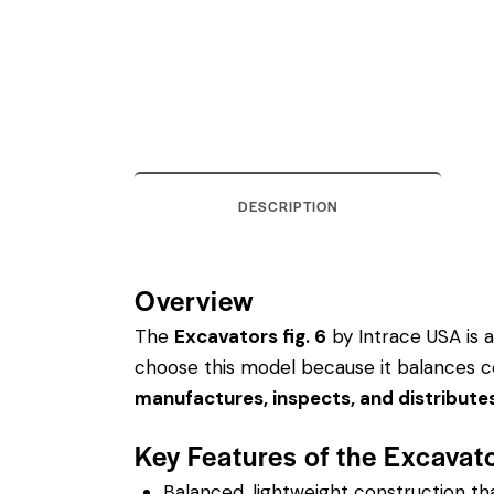
DESCRIPTION
Overview
The
Excavators fig. 6
by Intrace USA is a 
choose this model because it balances co
manufactures, inspects, and distribute
Key Features of the Excavato
Balanced, lightweight construction t