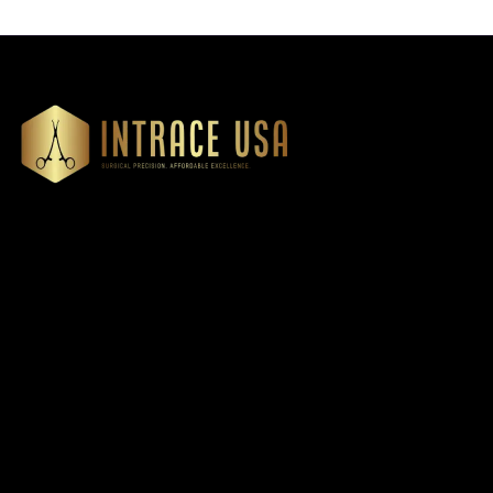
Our Products
Cardiovascular 
Thoracic
Headquartered in Atlanta,
Diagnostics
Georgia, Intrace USA supplies
Instruments
premium stainless steel dental
Dressing & Tiss
and surgical instruments to
Forceps
medical professionals
Root Elevators
nationwide, precision-
engineered for exceptional
Needle Holders
reliability and performance
General Instru