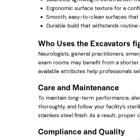
Ergonomic surface texture for a confi
Smooth, easy-to-clean surfaces that su
Durable build that withstands routine 
Who Uses the Excavators fi
Neurologists, general practitioners, eme
exam rooms may benefit from a shorter si
available attributes help professionals sel
Care and Maintenance
To maintain long-term performance, alw
thoroughly, and follow your facility’s ste
stainless steel finish. As a result, prope
Compliance and Quality