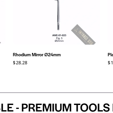
Rhodium Mirror Ø24mm
Pl
$
28.28
$
- PREMIUM TOOLS FO