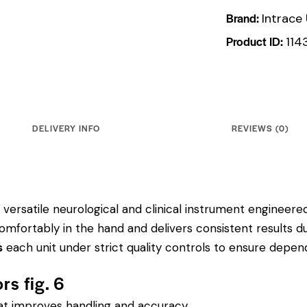
Brand:
Intrace
Product ID:
114
DELIVERY INFO
REVIEWS (0)
versatile neurological and clinical instrument engineered f
mfortably in the hand and delivers consistent results d
s
each unit under strict quality controls to ensure depe
rs fig. 6
hat improves handling and accuracy