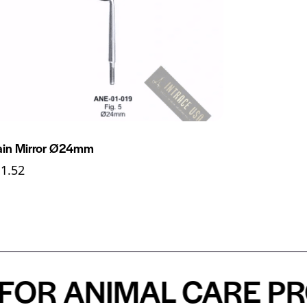
ain Mirror Ø24mm
11.52
R ANIMAL CARE PROF