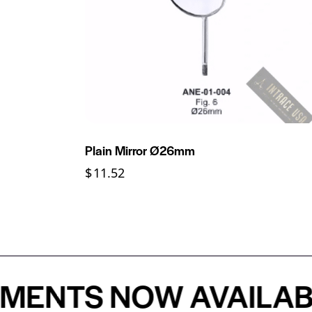
Plain Mirror Ø26mm
$
11.52
NTS NOW AVAILABLE 