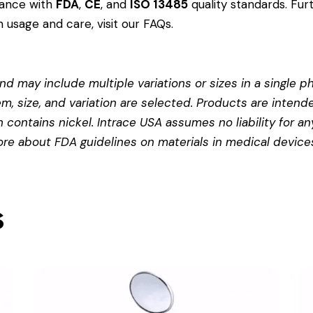
dance with
FDA
,
CE
, and
ISO 13485
quality standards. Fur
 usage and care, visit our
FAQs
.
d may include multiple variations or sizes in a single pho
em, size, and variation are selected. Products are intend
contains nickel. Intrace USA assumes no liability for any
more about
FDA guidelines on materials in medical device
s