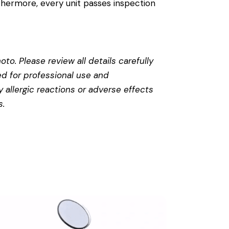
thermore, every unit passes inspection
to. Please review all details carefully
ed for professional use and
 allergic reactions or adverse effects
s
.