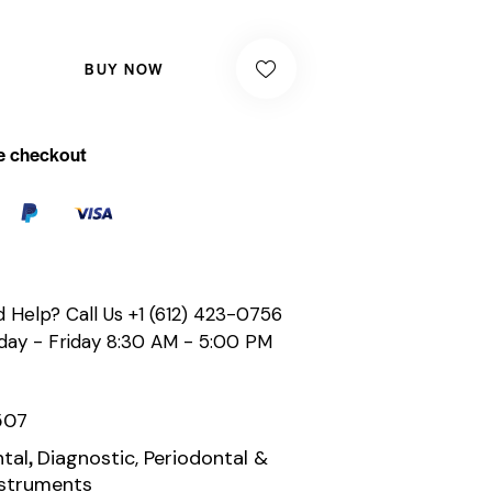
BUY NOW
e checkout
 Help? Call Us
+1 (612) 423-0756
ay - Friday 8:30 AM - 5:00 PM
507
,
tal
Diagnostic, Periodontal &
nstruments