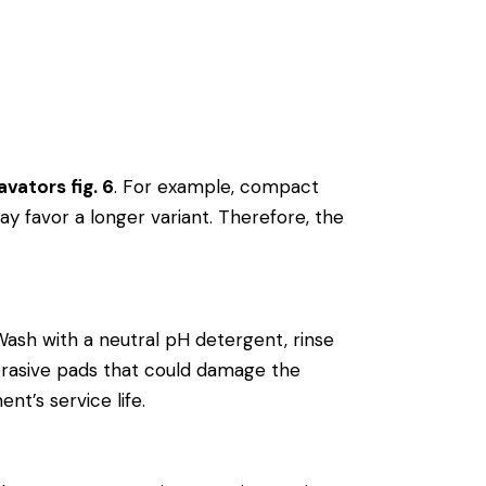
vators fig. 6
. For example, compact
y favor a longer variant. Therefore, the
Wash with a neutral pH detergent, rinse
r abrasive pads that could damage the
nt’s service life.