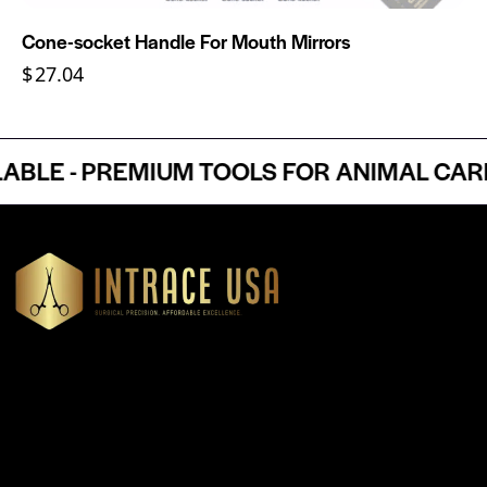
Cone-socket Handle For Mouth Mirrors
$
27.04
E - PREMIUM TOOLS FOR ANIMAL CARE 
Headquartered in Atlanta, Georgia, Intrace USA supplies
premium stainless steel dental and surgical instruments to
medical professionals nationwide, precision-engineered for
exceptional reliability and performance