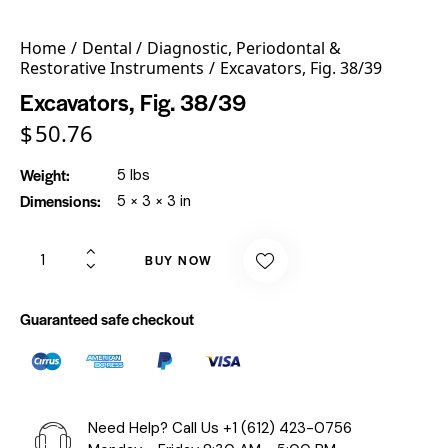
Home
Dental
Diagnostic, Periodontal &
Restorative Instruments
Excavators, Fig. 38/39
Excavators, Fig. 38/39
$
50.76
Weight
5 lbs
Dimensions
5 × 3 × 3 in
BUY NOW
Guaranteed safe checkout
Need Help? Call Us
+1 (612) 423-0756