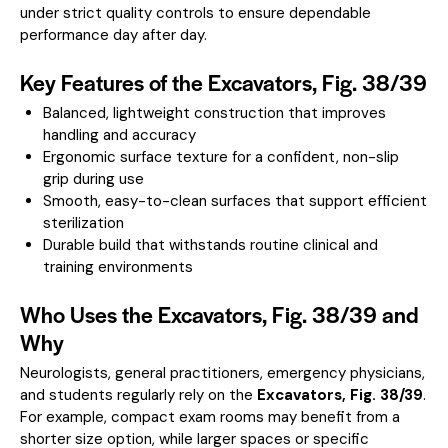
under strict quality controls to ensure dependable
performance day after day.
Key Features of the Excavators, Fig. 38/39
Balanced, lightweight construction that improves
handling and accuracy
Ergonomic surface texture for a confident, non-slip
grip during use
Smooth, easy-to-clean surfaces that support efficient
sterilization
Durable build that withstands routine clinical and
training environments
Who Uses the Excavators, Fig. 38/39 and
Why
Neurologists, general practitioners, emergency physicians,
and students regularly rely on the
Excavators, Fig. 38/39
.
For example, compact exam rooms may benefit from a
shorter size option, while larger spaces or specific