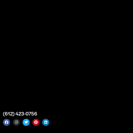
Our Story
Partnership
Bulk Purchase
Custom Orders
FAQs
Contact Us
Top Medical Supply Premises
Atlanta
Georgia
United States
info@intrace.us
(612) 423-0756