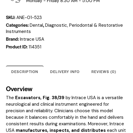
Monday - Friday 8:30 AM - 5:00 PM
SKU:
ANE-01-523
Categories:
,
Dental
Diagnostic, Periodontal & Restorative
Instruments
Brand:
Intrace USA
Product ID:
114351
DESCRIPTION
DELIVERY INFO
REVIEWS (0)
Overview
The
Excavators, Fig. 38/39
by Intrace USA is a versatile
neurological and clinical instrument engineered for
precision and reliability. Clinicians choose this model
because it balances comfortably in the hand and delivers
consistent results during examinations. Moreover, Intrace
USA
manufactures, inspects, and distributes
each unit