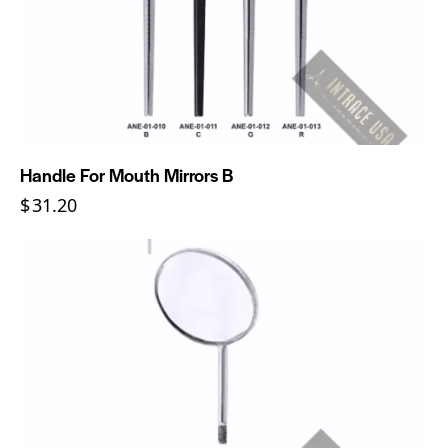
Handle For Mouth Mirrors B
$
31.20