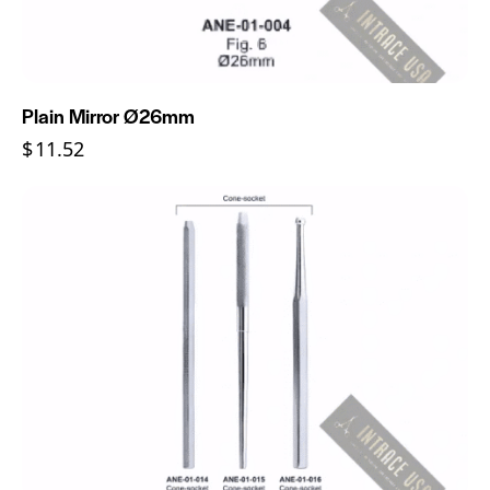
Plain Mirror Ø26mm
$
11.52