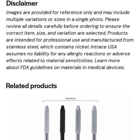
Disclaimer
Images are provided for reference only and may include
multiple variations or sizes in a single photo. Please
review all details carefully before ordering to ensure the
correct item, size, and variation are selected. Products
are intended for professional use and manufactured from
stainless steel, which contains nickel. Intrace USA
assumes no liability for any allergic reactions or adverse
effects related to material sensitivities. Learn more
about
FDA guidelines on materials in medical devices
.
Related products