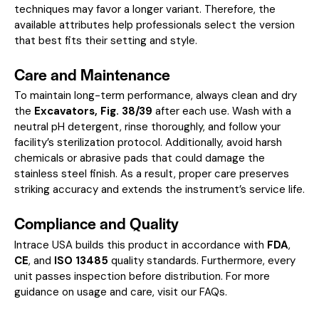
techniques may favor a longer variant. Therefore, the
available attributes help professionals select the version
that best fits their setting and style.
Care and Maintenance
To maintain long-term performance, always clean and dry
the
Excavators, Fig. 38/39
after each use. Wash with a
neutral pH detergent, rinse thoroughly, and follow your
facility’s sterilization protocol. Additionally, avoid harsh
chemicals or abrasive pads that could damage the
stainless steel finish. As a result, proper care preserves
striking accuracy and extends the instrument’s service life.
Compliance and Quality
Intrace USA builds this product in accordance with
FDA
,
CE
, and
ISO 13485
quality standards. Furthermore, every
unit passes inspection before distribution. For more
guidance on usage and care, visit our
FAQs
.