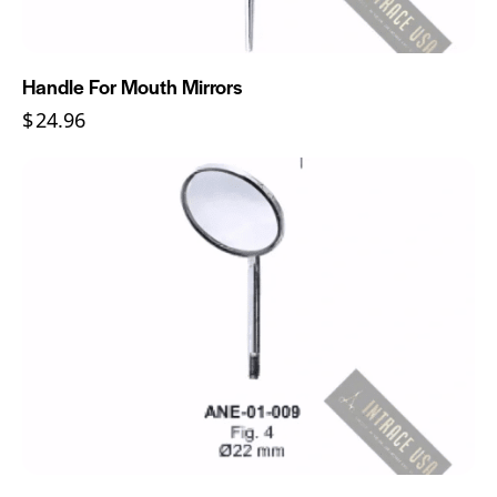
Handle For Mouth Mirrors
$
24.96