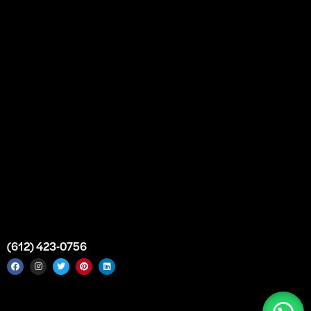
Partnership
Bulk Purchase
Custom Orders
FAQs
Contact Us
Top Medical Supply Premises
Atlanta
Georgia
United States
info@intrace.us
(612) 423-0756
Intrace USA © 2026. All rights reserved. |
Sitemap
|
Service