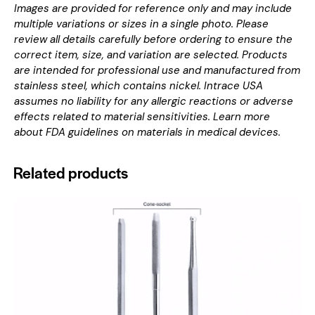
Images are provided for reference only and may include
multiple variations or sizes in a single photo. Please
review all details carefully before ordering to ensure the
correct item, size, and variation are selected. Products
are intended for professional use and manufactured from
stainless steel, which contains nickel. Intrace USA
assumes no liability for any allergic reactions or adverse
effects related to material sensitivities. Learn more
about
FDA guidelines on materials in medical devices
.
Related products