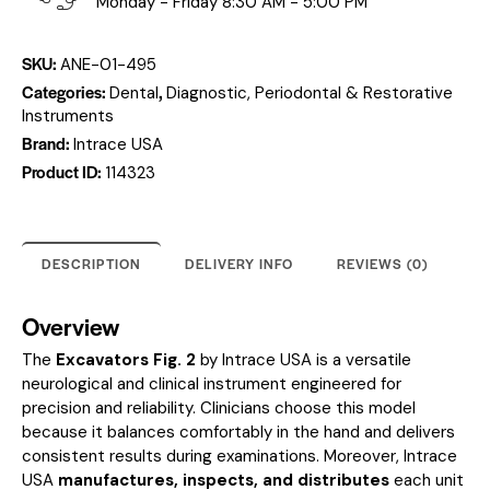
Monday - Friday 8:30 AM - 5:00 PM
SKU:
ANE-01-495
Categories:
,
Dental
Diagnostic, Periodontal & Restorative
Instruments
Brand:
Intrace USA
Product ID:
114323
DESCRIPTION
DELIVERY INFO
REVIEWS (0)
Overview
The
Excavators Fig. 2
by Intrace USA is a versatile
neurological and clinical instrument engineered for
precision and reliability. Clinicians choose this model
because it balances comfortably in the hand and delivers
consistent results during examinations. Moreover, Intrace
USA
manufactures, inspects, and distributes
each unit