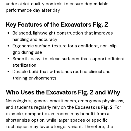
under strict quality controls to ensure dependable
performance day after day.
Key Features of the Excavators Fig. 2
Balanced, lightweight construction that improves
handling and accuracy
Ergonomic surface texture for a confident, non-slip
grip during use
Smooth, easy-to-clean surfaces that support efficient
sterilization
Durable build that withstands routine clinical and
training environments
Who Uses the Excavators Fig. 2 and Why
Neurologists, general practitioners, emergency physicians,
and students regularly rely on the
Excavators Fig. 2
. For
example, compact exam rooms may benefit from a
shorter size option, while larger spaces or specific
techniques may favor a longer variant. Therefore, the