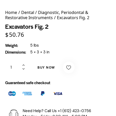
Home
Dental
Diagnostic, Periodontal &
Restorative Instruments
Excavators Fig. 2
Excavators Fig. 2
$
50.76
Weight
5 lbs
Dimensions
5 × 3 × 3 in
BUY NOW
Guaranteed safe checkout
Need Help? Call Us
+1 (612) 423-0756