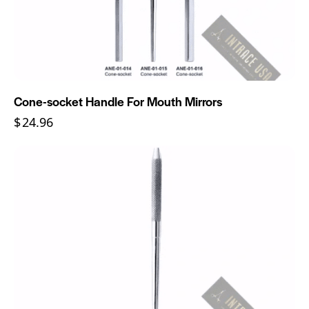
Cone-socket Handle For Mouth Mirrors
$
24.96