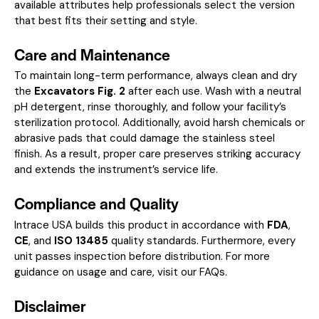
available attributes help professionals select the version
that best fits their setting and style.
Care and Maintenance
To maintain long-term performance, always clean and dry
the
Excavators Fig. 2
after each use. Wash with a neutral
pH detergent, rinse thoroughly, and follow your facility’s
sterilization protocol. Additionally, avoid harsh chemicals or
abrasive pads that could damage the stainless steel
finish. As a result, proper care preserves striking accuracy
and extends the instrument’s service life.
Compliance and Quality
Intrace USA builds this product in accordance with
FDA
,
CE
, and
ISO 13485
quality standards. Furthermore, every
unit passes inspection before distribution. For more
guidance on usage and care, visit our
FAQs
.
Disclaimer