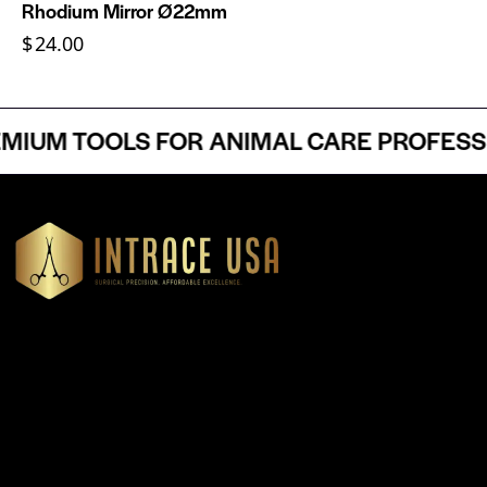
Rhodium Mirror Ø22mm
$
24.00
UM TOOLS FOR ANIMAL CARE PROFESSIO
Headquartered in Atlanta, Georgia, Intrace USA supplies
premium stainless steel dental and surgical instruments to
medical professionals nationwide, precision-engineered for
exceptional reliability and performance