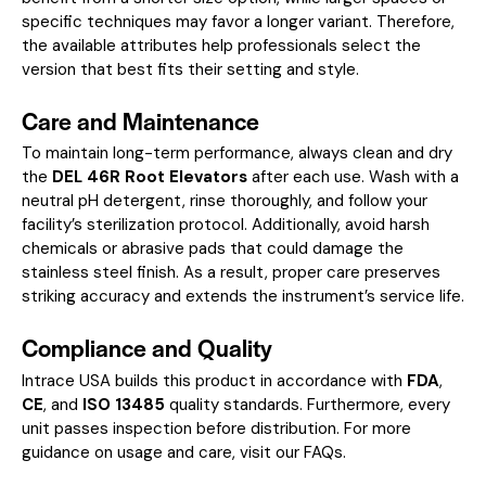
specific techniques may favor a longer variant. Therefore,
the available attributes help professionals select the
version that best fits their setting and style.
Care and Maintenance
To maintain long-term performance, always clean and dry
the
DEL 46R Root Elevators
after each use. Wash with a
neutral pH detergent, rinse thoroughly, and follow your
facility’s sterilization protocol. Additionally, avoid harsh
chemicals or abrasive pads that could damage the
stainless steel finish. As a result, proper care preserves
striking accuracy and extends the instrument’s service life.
Compliance and Quality
Intrace USA builds this product in accordance with
FDA
,
CE
, and
ISO 13485
quality standards. Furthermore, every
unit passes inspection before distribution. For more
guidance on usage and care, visit our
FAQs
.