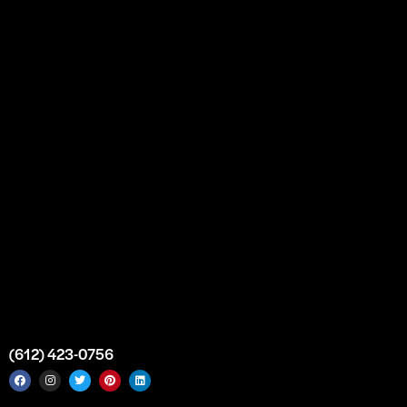
Our Story
Partnership
Bulk Purchase
Custom Orders
FAQs
Contact Us
Top Medical Supply Premises
Atlanta
Georgia
United States
info@intrace.us
(612) 423-0756