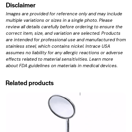
Disclaimer
Images are provided for reference only and may include
multiple variations or sizes in a single photo. Please
review all details carefully before ordering to ensure the
correct item, size, and variation are selected. Products
are intended for professional use and manufactured from
stainless steel, which contains nickel. Intrace USA
assumes no liability for any allergic reactions or adverse
effects related to material sensitivities. Learn more
about
FDA guidelines on materials in medical devices
.
Related products