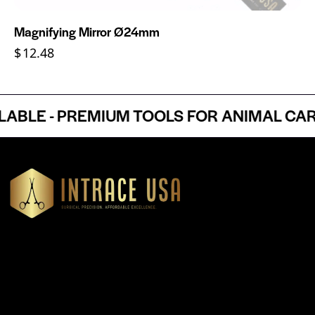
Magnifying Mirror Ø24mm
$
12.48
LE - PREMIUM TOOLS FOR ANIMAL CARE 
Headquartered in Atlanta, Georgia, Intrace USA supplies
premium stainless steel dental and surgical instruments to
medical professionals nationwide, precision-engineered for
exceptional reliability and performance