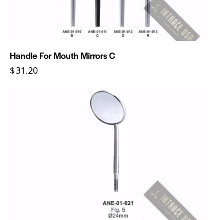
Handle For Mouth Mirrors C
$
31.20