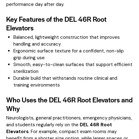
performance day after day.
Key Features of the DEL 46R Root
Elevators
Balanced, lightweight construction that improves
handling and accuracy
Ergonomic surface texture for a confident, non-slip
grip during use
Smooth, easy-to-clean surfaces that support efficient
sterilization
Durable build that withstands routine clinical and
training environments
Who Uses the DEL 46R Root Elevators and
Why
Neurologists, general practitioners, emergency physicians,
and students regularly rely on the
DEL 46R Root
Elevators
. For example, compact exam rooms may
benefit from a shorter size option, while larger spaces or