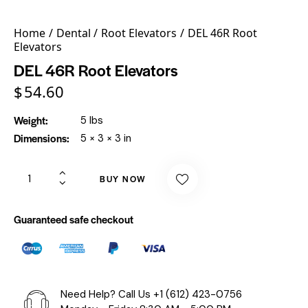
Home
Dental
Root Elevators
DEL 46R Root
Elevators
DEL 46R Root Elevators
$
54.60
Weight
5 lbs
Dimensions
5 × 3 × 3 in
BUY NOW
Guaranteed safe checkout
Need Help? Call Us
+1 (612) 423-0756