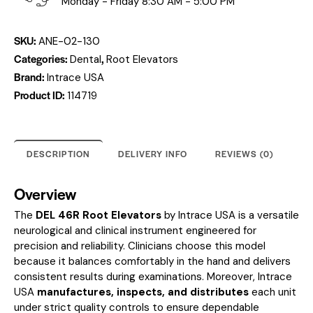
Monday - Friday 8:30 AM - 5:00 PM
SKU:
ANE-02-130
Categories:
,
Dental
Root Elevators
Brand:
Intrace USA
Product ID:
114719
DESCRIPTION
DELIVERY INFO
REVIEWS (0)
Overview
The
DEL 46R Root Elevators
by Intrace USA is a versatile
neurological and clinical instrument engineered for
precision and reliability. Clinicians choose this model
because it balances comfortably in the hand and delivers
consistent results during examinations. Moreover, Intrace
USA
manufactures, inspects, and distributes
each unit
under strict quality controls to ensure dependable