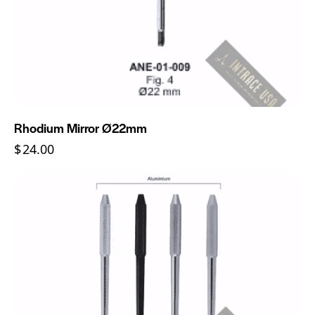
Rhodium Mirror Ø22mm
$
24.00