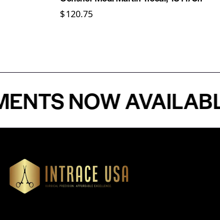
$
120.75
S NOW AVAILABLE - 
Our Products
Cardiovascular 
Thoracic
Headquartered in Atlanta,
Diagnostics