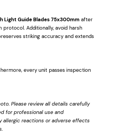
ith Light Guide Blades 75x300mm
after
n protocol. Additionally, avoid harsh
 preserves striking accuracy and extends
thermore, every unit passes inspection
to. Please review all details carefully
ed for professional use and
 allergic reactions or adverse effects
s
.