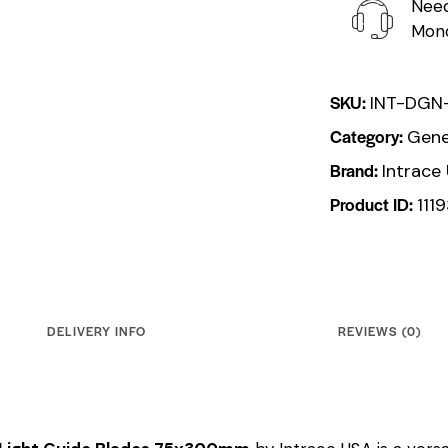
Need
Mond
SKU:
INT-DGN
Category:
Gene
Brand:
Intrace
Product ID:
111
DELIVERY INFO
REVIEWS (0)