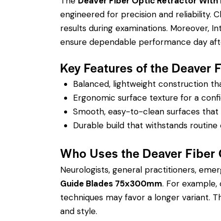
The
Deaver Fiber Optic Retractor Wit
engineered for precision and reliability.
results during examinations. Moreover, I
ensure dependable performance day afte
Key Features of the Deaver
Balanced, lightweight construction t
Ergonomic surface texture for a confi
Smooth, easy-to-clean surfaces that su
Durable build that withstands routine 
Who Uses the Deaver Fiber
Neurologists, general practitioners, eme
Guide Blades 75x300mm
. For example,
techniques may favor a longer variant. The
and style.