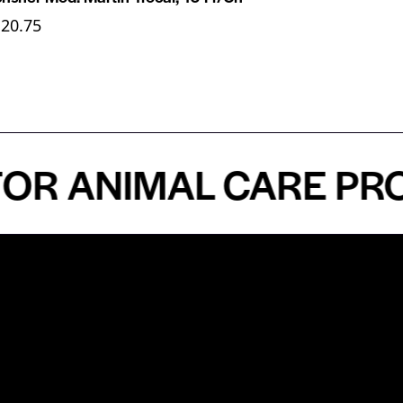
120.75
ANIMAL CARE PROFES
n
About
Top Medical
Supply Premises
icy
Our Story
Atlanta
arameters
Partnership