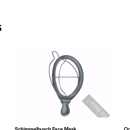
s
Schimmelbusch Face Mask
Oc