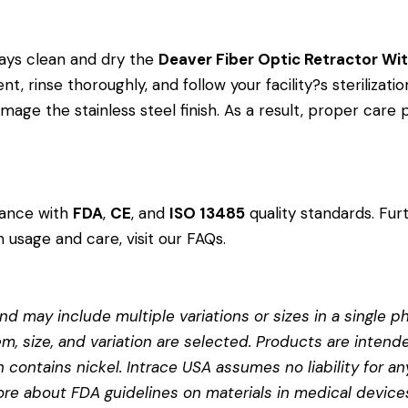
ays clean and dry the
Deaver Fiber Optic Retractor W
, rinse thoroughly, and follow your facility?s sterilizatio
age the stainless steel finish. As a result, proper care
dance with
FDA
,
CE
, and
ISO 13485
quality standards. Fur
 usage and care, visit our
FAQs
.
d may include multiple variations or sizes in a single pho
em, size, and variation are selected. Products are intend
contains nickel. Intrace USA assumes no liability for any
more about
FDA guidelines on materials in medical device