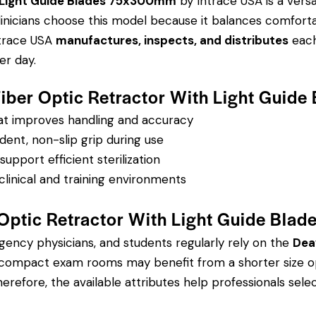
h Light Guide Blades 75x300mm
by Intrace USA is a versa
 Clinicians choose this model because it balances comfort
ntrace USA
manufactures, inspects, and distributes
each 
r day.
 Fiber Optic Retractor With Light Gui
hat improves handling and accuracy
dent, non-slip grip during use
pport efficient sterilization
clinical and training environments
 Optic Retractor With Light Guide Bl
rgency physicians, and students regularly rely on the
Dea
 compact exam rooms may benefit from a shorter size opt
refore, the available attributes help professionals select