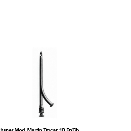
hsner Mod. Martin Trocar, 10 Fr/Ch