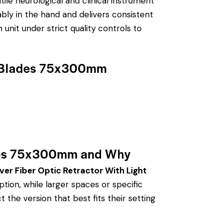
tile neurological and clinical instrument
ably in the hand and delivers consistent
unit under strict quality controls to
de Blades 75x300mm
ades 75x300mm and Why
ver Fiber Optic Retractor With Light
ion, while larger spaces or specific
 the version that best fits their setting