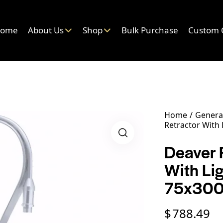
ome
About Us
Shop
Bulk Purchase
Custom 
Home
General
Retractor With
Deaver F
With Li
75x30
$
788.49