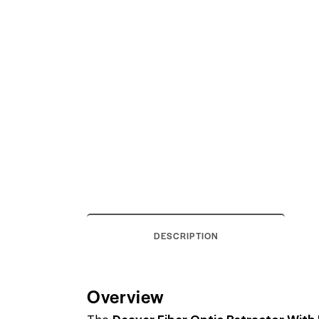
DESCRIPTION
Overview