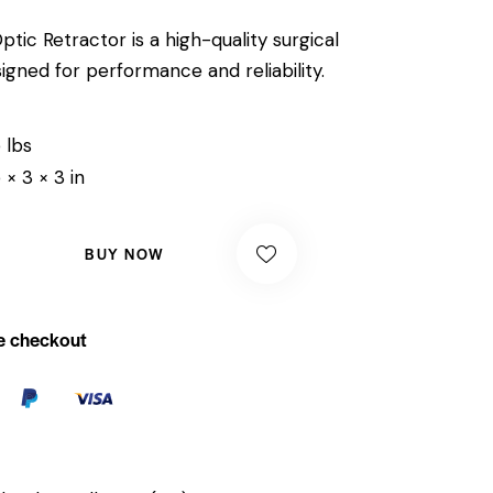
tic Retractor is a high-quality surgical
igned for performance and reliability.
 lbs
 × 3 × 3 in
BUY NOW
e checkout