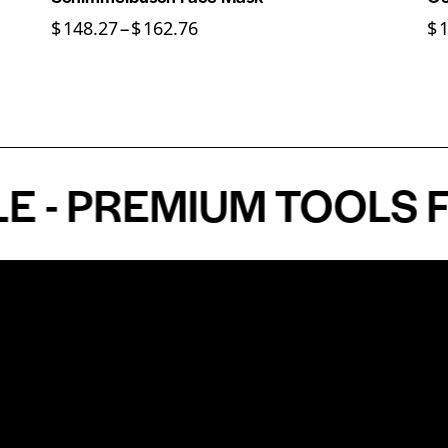
$
148.27
–
$
162.76
$
PREMIUM TOOLS FOR 
Shop by Specialty
Informatio
&
Maxillofacial Surgery
Privacy Pol
Ear, Nose & Throat Surgery
Quality P