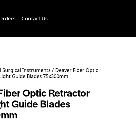
Orders
Contact Us
0
 Surgical Instruments
Deaver Fiber Optic
 Light Guide Blades 75x300mm
iber Optic Retractor
ght Guide Blades
0mm