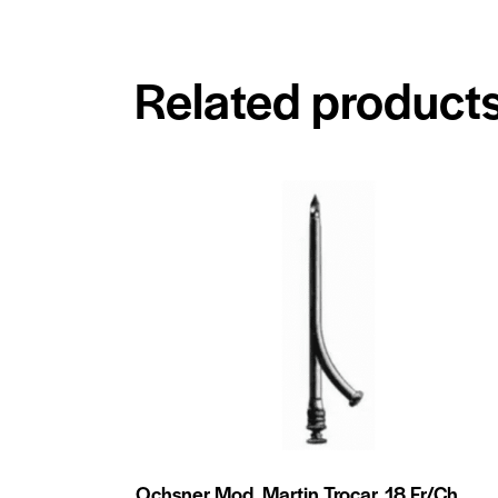
Related product
Ochsner Mod. Martin Trocar, 18 Fr/Ch