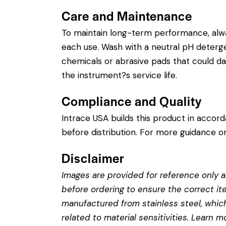
Care and Maintenance
To maintain long-term performance, alw
each use. Wash with a neutral pH detergent
chemicals or abrasive pads that could dam
the instrument?s service life.
Compliance and Quality
Intrace USA builds this product in accor
before distribution. For more guidance on
Disclaimer
Images are provided for reference only an
before ordering to ensure the correct it
manufactured from stainless steel, which 
related to material sensitivities. Learn 