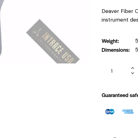
Deaver Fiber Op
instrument des
Weight
5
Dimensions
5
Guaranteed saf