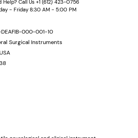
 Help? Call Us
+1 (612) 423-0756
ay - Friday 8:30 AM - 5:00 PM
-DEAFIB-000-001-10
ral Surgical Instruments
 USA
938