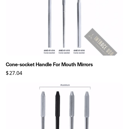
Cone-socket Handle For Mouth Mirrors
$
27.04