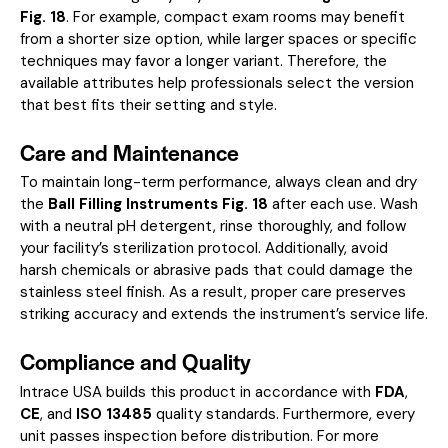
Fig. 18
. For example, compact exam rooms may benefit
from a shorter size option, while larger spaces or specific
techniques may favor a longer variant. Therefore, the
available attributes help professionals select the version
that best fits their setting and style.
Care and Maintenance
To maintain long-term performance, always clean and dry
the
Ball Filling Instruments Fig. 18
after each use. Wash
with a neutral pH detergent, rinse thoroughly, and follow
your facility’s sterilization protocol. Additionally, avoid
harsh chemicals or abrasive pads that could damage the
stainless steel finish. As a result, proper care preserves
striking accuracy and extends the instrument’s service life.
Compliance and Quality
Intrace USA builds this product in accordance with
FDA
,
CE
, and
ISO 13485
quality standards. Furthermore, every
unit passes inspection before distribution. For more