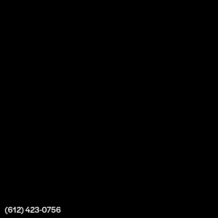
About
Our Story
Partnership
Bulk Purchase
Custom Orders
FAQs
Contact Us
Top Medical Supply Premises
Atlanta
Georgia
United States
info@intrace.us
(612) 423-0756