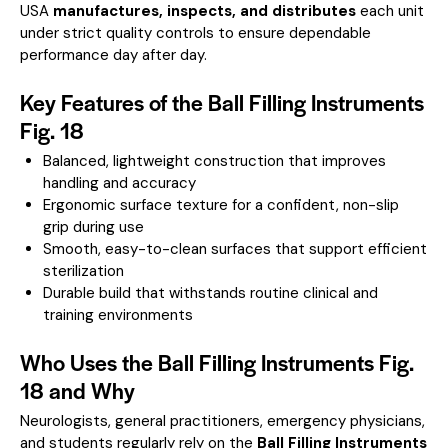
USA
manufactures, inspects, and distributes
each unit
under strict quality controls to ensure dependable
performance day after day.
Key Features of the Ball Filling Instruments
Fig. 18
Balanced, lightweight construction that improves
handling and accuracy
Ergonomic surface texture for a confident, non-slip
grip during use
Smooth, easy-to-clean surfaces that support efficient
sterilization
Durable build that withstands routine clinical and
training environments
Who Uses the Ball Filling Instruments Fig.
18 and Why
Neurologists, general practitioners, emergency physicians,
and students regularly rely on the
Ball Filling Instruments