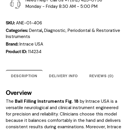
Need Help? Call Us
+1 (612) 423-0756
Monday - Friday 8:30 AM - 5:00 PM
SKU:
ANE-01-406
Categories:
,
Dental
Diagnostic, Periodontal & Restorative
Instruments
Brand:
Intrace USA
Product ID:
114234
DESCRIPTION
DELIVERY INFO
REVIEWS (0)
Overview
The
Ball Filling Instruments Fig. 18
by Intrace USA is a
versatile neurological and clinical instrument engineered
for precision and reliability. Clinicians choose this model
because it balances comfortably in the hand and delivers
consistent results during examinations. Moreover, Intrace