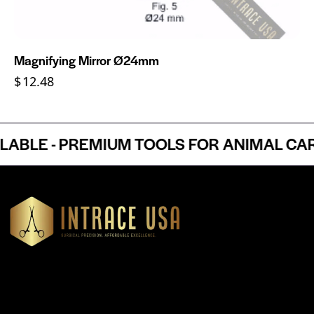
Magnifying Mirror Ø24mm
$
12.48
LE - PREMIUM TOOLS FOR ANIMAL CARE 
Headquartered in Atlanta, Georgia, Intrace USA supplies
premium stainless steel dental and surgical instruments to
medical professionals nationwide, precision-engineered for
exceptional reliability and performance