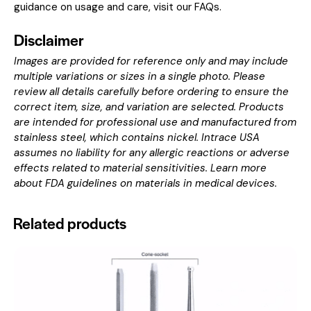
guidance on usage and care, visit our
FAQs
.
Disclaimer
Images are provided for reference only and may include
multiple variations or sizes in a single photo. Please
review all details carefully before ordering to ensure the
correct item, size, and variation are selected. Products
are intended for professional use and manufactured from
stainless steel, which contains nickel. Intrace USA
assumes no liability for any allergic reactions or adverse
effects related to material sensitivities. Learn more
about
FDA guidelines on materials in medical devices
.
Related products