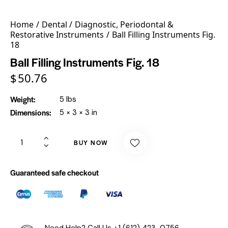
Home
Dental
Diagnostic, Periodontal &
Restorative Instruments
Ball Filling Instruments Fig.
18
Ball Filling Instruments Fig. 18
$
50.76
Weight
5 lbs
Dimensions
5 × 3 × 3 in
BUY NOW
Guaranteed safe checkout