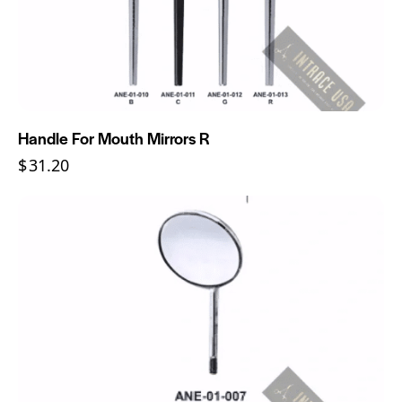
Handle For Mouth Mirrors R
$
31.20