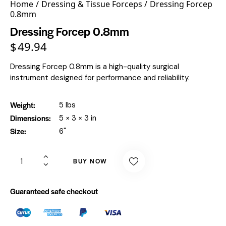
Home
Dressing & Tissue Forceps
Dressing Forcep
0.8mm
Dressing Forcep 0.8mm
$
49.94
Dressing Forcep 0.8mm is a high-quality surgical
instrument designed for performance and reliability.
Weight
5 lbs
Dimensions
5 × 3 × 3 in
Size
6"
BUY NOW
Guaranteed safe checkout