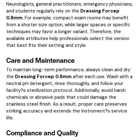
Neurologists, general practitioners, emergency physicians,
and students regularly rely on the
Dressing Forcep
0.8mm
. For example, compact exam rooms may benefit
from a shorter size option, while larger spaces or specific
techniques may favor a longer variant. Therefore, the
available attributes help professionals select the version
that best fits their setting and style.
Care and Maintenance
To maintain long-term performance, always clean and dry
the
Dressing Forcep 0.8mm
after each use. Wash with a
neutral pH detergent, rinse thoroughly, and follow your
facility?s sterilization protocol. Additionally, avoid harsh
chemicals or abrasive pads that could damage the
stainless steel finish. As a result, proper care preserves
striking accuracy and extends the instrument?s service
life.
Compliance and Quality