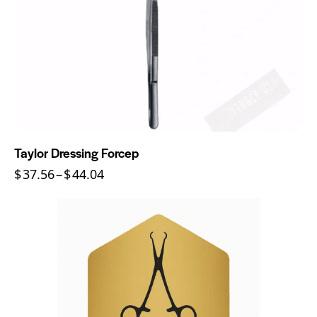
Taylor Dressing Forcep
$
37.56
–
$
44.04