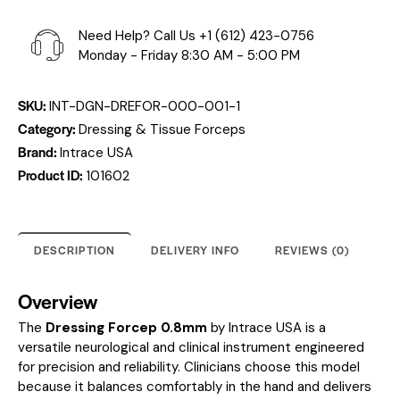
Need Help? Call Us
+1 (612) 423-0756
Monday - Friday 8:30 AM - 5:00 PM
SKU:
INT-DGN-DREFOR-000-001-1
Category:
Dressing & Tissue Forceps
Brand:
Intrace USA
Product ID:
101602
DESCRIPTION
DELIVERY INFO
REVIEWS (0)
Overview
The
Dressing Forcep 0.8mm
by Intrace USA is a
versatile neurological and clinical instrument engineered
for precision and reliability. Clinicians choose this model
because it balances comfortably in the hand and delivers