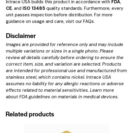
Intrace USA builds this product in accordance with
FDA
,
CE
, and
ISO 13485
quality standards. Furthermore, every
unit passes inspection before distribution. For more
guidance on usage and care, visit our
FAQs
.
Disclaimer
Images are provided for reference only and may include
multiple variations or sizes in a single photo. Please
review all details carefully before ordering to ensure the
correct item, size, and variation are selected. Products
are intended for professional use and manufactured from
stainless steel, which contains nickel. Intrace USA
assumes no liability for any allergic reactions or adverse
effects related to material sensitivities. Learn more
about
FDA guidelines on materials in medical devices
.
Related products