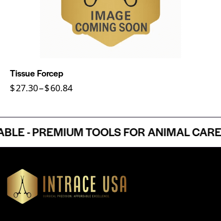
Tissue Forcep
$
27.30
–
$
60.84
 - PREMIUM TOOLS FOR ANIMAL CARE P
Headquartered in Atlanta, Georgia, Intrace USA supplies