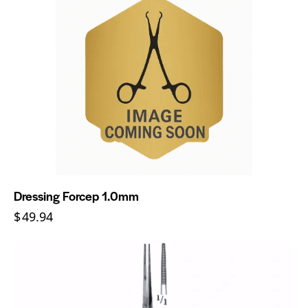
Dressing Forcep 1.0mm
$
49.94