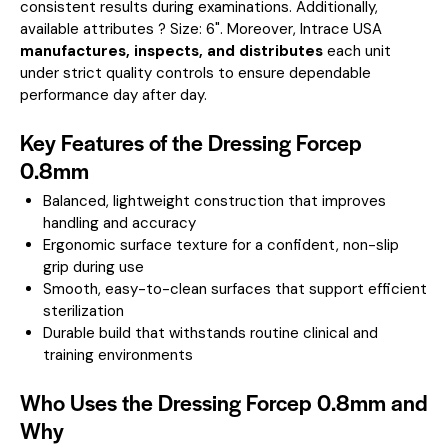
consistent results during examinations.
Additionally,
available attributes ? Size: 6".
Moreover, Intrace USA
manufactures, inspects, and distributes
each unit
under strict quality controls to ensure dependable
performance day after day.
Key Features of the Dressing Forcep
0.8mm
Balanced, lightweight construction that improves
handling and accuracy
Ergonomic surface texture for a confident, non-slip
grip during use
Smooth, easy-to-clean surfaces that support efficient
sterilization
Durable build that withstands routine clinical and
training environments
Who Uses the Dressing Forcep 0.8mm and
Why